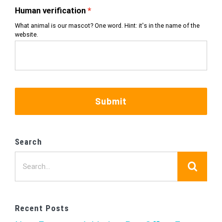
Human verification
What animal is our mascot? One word. Hint: it's in the name of the
website.
Submit
Search
Search
for:
Recent Posts