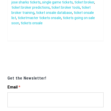
jose sharks tickets
,
single game tickets
,
ticket broker
,
ticket broker predictions
,
ticket broker tools
,
ticket
broker training
,
ticket onsale database
,
ticket onsale
list
,
ticketmaster tickets onsale
,
tickets going on sale
soon
,
tickets onsale
Get the Newsletter!
Email