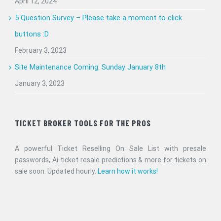
April 12, 2024
5 Question Survey – Please take a moment to click
buttons :D
February 3, 2023
Site Maintenance Coming: Sunday January 8th
January 3, 2023
TICKET BROKER TOOLS FOR THE PROS
A powerful Ticket Reselling On Sale List with presale
passwords, Ai ticket resale predictions & more for tickets on
sale soon. Updated hourly.
Learn how it works!