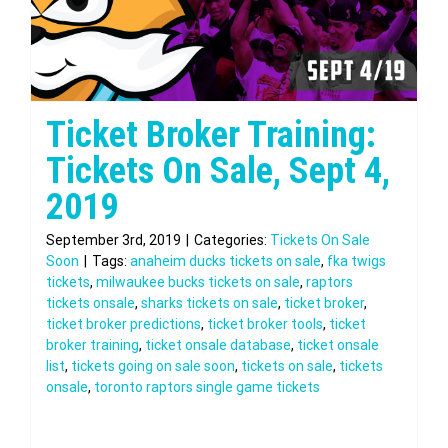
Ticket Broker Training:
Tickets On Sale, Sept 4,
2019
September 3rd, 2019
|
Categories:
Tickets On Sale
Soon
|
Tags:
anaheim ducks tickets on sale
,
fka twigs
tickets
,
milwaukee bucks tickets on sale
,
raptors
tickets onsale
,
sharks tickets on sale
,
ticket broker
,
ticket broker predictions
,
ticket broker tools
,
ticket
broker training
,
ticket onsale database
,
ticket onsale
list
,
tickets going on sale soon
,
tickets on sale
,
tickets
onsale
,
toronto raptors single game tickets