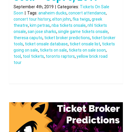
September 4th, 2019
|
Categories:
Tickets On Sale
Soon
|
Tags:
anaheim ducks
,
concert attendance
,
concert tour history
,
elton john
,
fka twigs
,
greek
theatre
,
kim petras
,
nba tickets onsale
,
nhl tickets
onsale
,
san jose sharks
,
single game tickets onsale
,
theresa caputo
,
ticket broker predictions
,
ticket broker
tools
,
ticket onsale database
,
ticket onsale list
,
tickets
going on sale
,
tickets on sale
,
tickets on sale soon
,
tool
,
tool tickets
,
toronto raptors
,
yellow brick road
tour