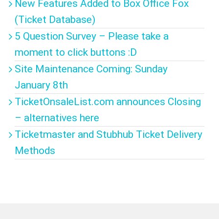
New Features Added to Box Office Fox
(Ticket Database)
5 Question Survey – Please take a
moment to click buttons :D
Site Maintenance Coming: Sunday
January 8th
TicketOnsaleList.com announces Closing
– alternatives here
Ticketmaster and Stubhub Ticket Delivery
Methods