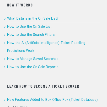
HOW IT WORKS
What Data is in the On Sale List?
How to Use the On Sale List
How to Use the Search Filters
How the Ai (Artificial Intelligence) Ticket Reselling
Predictions Work
How to Manage Saved Searches
How to Use the On Sale Reports
LEARN HOW TO BECOME A TICKET BROKER
New Features Added to Box Office Fox (Ticket Database)