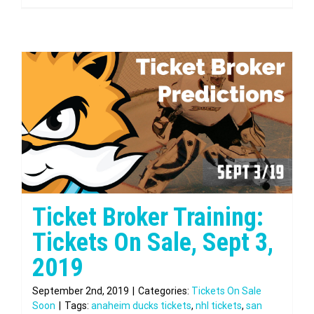
Ticket Broker Training:
Tickets On Sale, Sept 3,
2019
September 2nd, 2019
|
Categories:
Tickets On Sale
Soon
|
Tags:
anaheim ducks tickets
,
nhl tickets
,
san