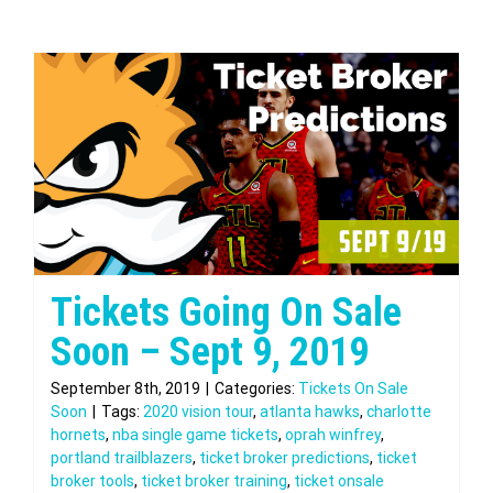
Tickets Going On Sale
Soon – Sept 9, 2019
September 8th, 2019
|
Categories:
Tickets On Sale
Soon
|
Tags:
2020 vision tour
,
atlanta hawks
,
charlotte
hornets
,
nba single game tickets
,
oprah winfrey
,
portland trailblazers
,
ticket broker predictions
,
ticket
broker tools
,
ticket broker training
,
ticket onsale