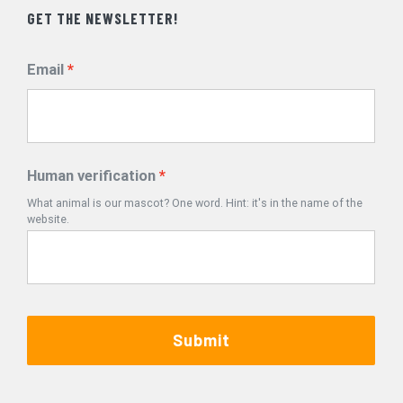
GET THE NEWSLETTER!
Email
Human verification
What animal is our mascot? One word. Hint: it's in the name of the
website.
Submit