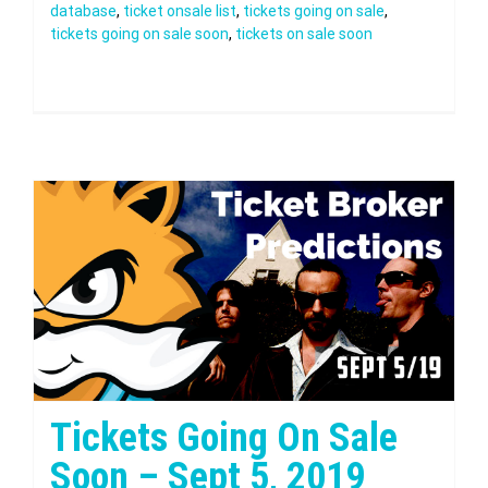
database
,
ticket onsale list
,
tickets going on sale
,
tickets going on sale soon
,
tickets on sale soon
Tickets Going On Sale
Soon – Sept 5, 2019