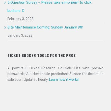
5 Question Survey – Please take a moment to click
buttons :D
February 3, 2023
Site Maintenance Coming: Sunday January 8th
January 3, 2023
TICKET BROKER TOOLS FOR THE PROS
A powerful Ticket Reselling On Sale List with presale
passwords, Ai ticket resale predictions & more for tickets on
sale soon. Updated hourly.
Learn how it works!