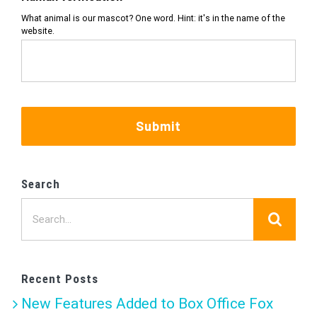
What animal is our mascot? One word. Hint: it's in the name of the
website.
Submit
Search
Search
for:
Recent Posts
New Features Added to Box Office Fox