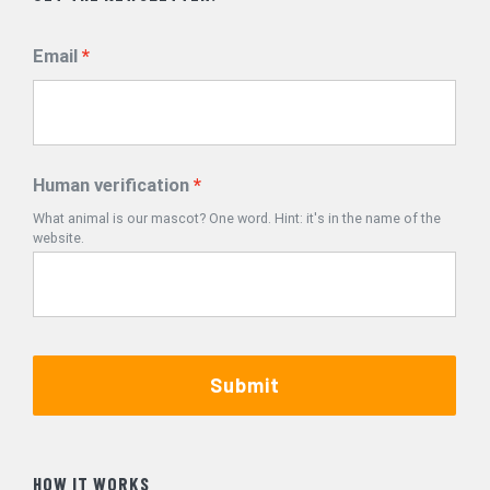
Email
Human verification
What animal is our mascot? One word. Hint: it's in the name of the
website.
Submit
HOW IT WORKS