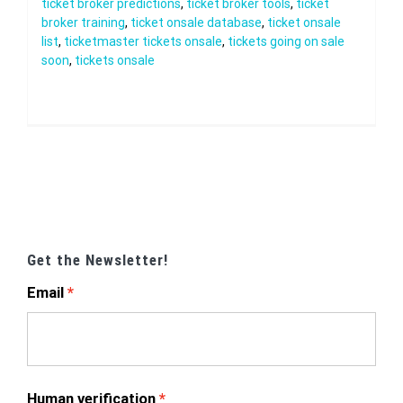
ticket broker predictions
,
ticket broker tools
,
ticket
broker training
,
ticket onsale database
,
ticket onsale
list
,
ticketmaster tickets onsale
,
tickets going on sale
soon
,
tickets onsale
Get the Newsletter!
Email
Human verification