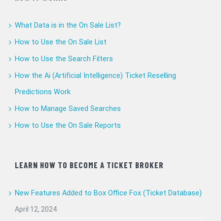
What Data is in the On Sale List?
How to Use the On Sale List
How to Use the Search Filters
How the Ai (Artificial Intelligence) Ticket Reselling
Predictions Work
How to Manage Saved Searches
How to Use the On Sale Reports
LEARN HOW TO BECOME A TICKET BROKER
New Features Added to Box Office Fox (Ticket Database)
April 12, 2024