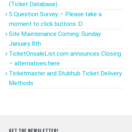
(Ticket Database)
5 Question Survey – Please take a
moment to click buttons :D
Site Maintenance Coming: Sunday
January 8th
TicketOnsaleList.com announces Closing
– alternatives here
Ticketmaster and Stubhub Ticket Delivery
Methods
GET THE NEWSLETTER!