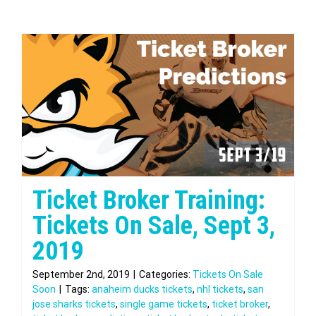
Ticket Broker Training:
Tickets On Sale, Sept 3,
2019
September 2nd, 2019
|
Categories:
Tickets On Sale
Soon
|
Tags:
anaheim ducks tickets
,
nhl tickets
,
san
jose sharks tickets
,
single game tickets
,
ticket broker
,