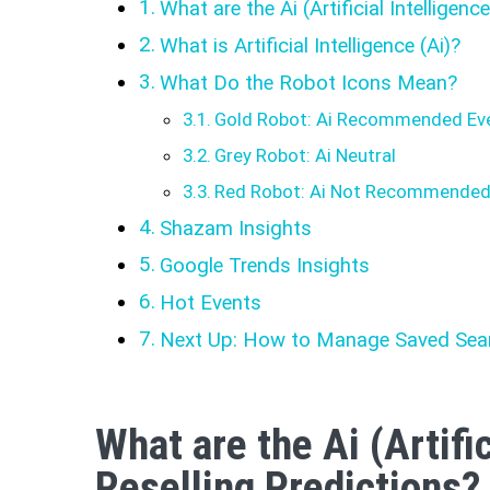
What are the Ai (Artificial Intelligenc
What is Artificial Intelligence (Ai)?
What Do the Robot Icons Mean?
Gold Robot: Ai Recommended Ev
Grey Robot: Ai Neutral
Red Robot: Ai Not Recommende
Shazam Insights
Google Trends Insights
Hot Events
Next Up: How to Manage Saved Sea
What are the Ai (Artific
Reselling Predictions?