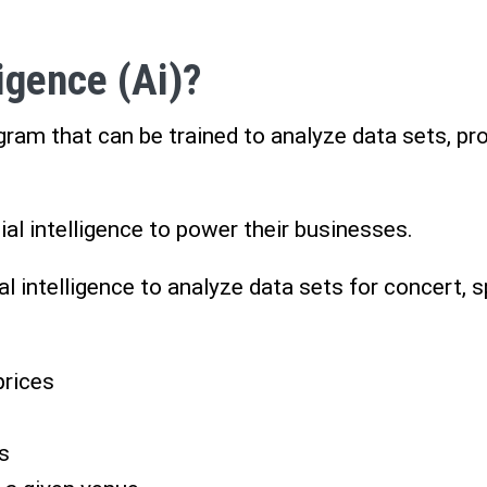
ligence (Ai)?
ogram that can be trained to analyze data sets, p
al intelligence to power their businesses.
ial intelligence to analyze data sets for concert, 
prices
s