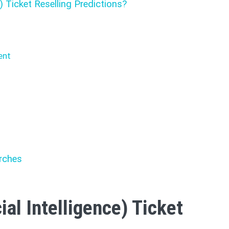
e) Ticket Reselling Predictions?
ent
d
rches
ial Intelligence) Ticket