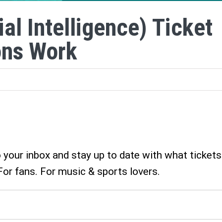
ial Intelligence) Ticket
ons Work
o your inbox and stay up to date with what tickets
For fans. For music & sports lovers.