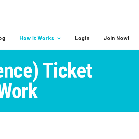
log
How It Works
Login
Join Now!
gence) Ticket
 Work