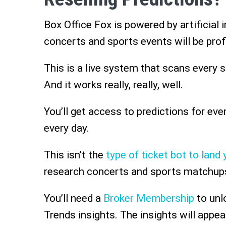
Box Office Fox is powered by artificial 
concerts and sports events will be prof
This is a live system that scans every 
And it works really, really, well.
You’ll get access to predictions for ev
every day.
This isn’t the
type of ticket bot to land y
research concerts and sports matchup
You’ll need a
Broker Membership
to unl
Trends insights. The insights will appear