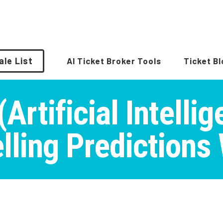
ale List
AI Ticket Broker Tools
Ticket B
Artificial Intelli
lling Predictions