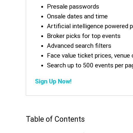
Presale passwords
Onsale dates and time
Artificial intelligence powered 
Broker picks for top events
Advanced search filters
Face value ticket prices, venue 
Search up to 500 events per pa
Sign Up Now!
Table of Contents