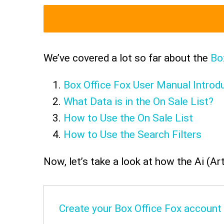
We’ve covered a lot so far about the
Bo
Box Office Fox User Manual Introd
What Data is in the On Sale List?
How to Use the On Sale List
How to Use the Search Filters
Now, let’s take a look at how the Ai (Art
Create your Box Office Fox account -