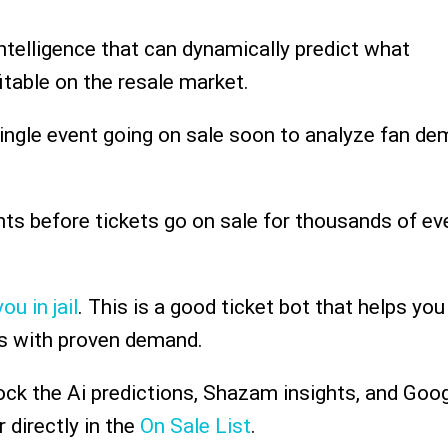
intelligence that can dynamically predict what
itable on the resale market.
single event going on sale soon to analyze fan de
ents before tickets go on sale for thousands of ev
ou in jail
. This is a good ticket bot that helps you
s with proven demand.
ock the Ai predictions, Shazam insights, and Goo
 directly in the
On Sale List
.