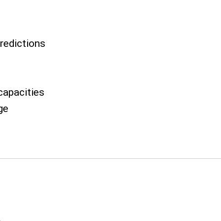
predictions
capacities
ge