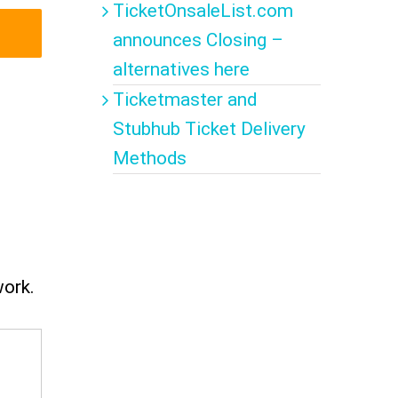
TicketOnsaleList.com
announces Closing –
alternatives here
Ticketmaster and
Stubhub Ticket Delivery
Methods
work.