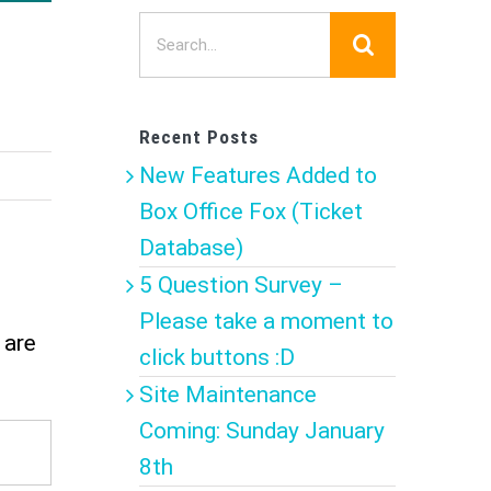
Search
for:
Recent Posts
New Features Added to
Box Office Fox (Ticket
Database)
5 Question Survey –
Please take a moment to
 are
click buttons :D
Site Maintenance
Coming: Sunday January
8th