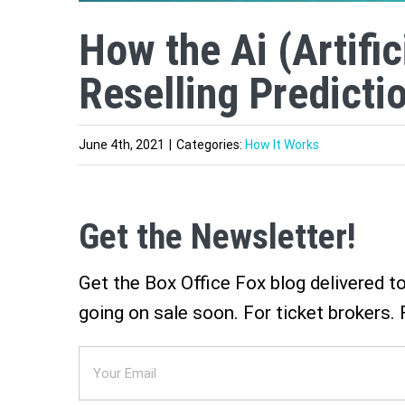
How the Ai (Artific
Reselling Predicti
June 4th, 2021
|
Categories:
How It Works
Get the Newsletter!
Get the Box Office Fox blog delivered t
going on sale soon. For ticket brokers. 