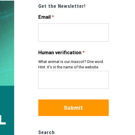
Get the Newsletter!
Email
Human verification
What animal is our mascot? One word.
Hint: it's in the name of the website.
Submit
Search