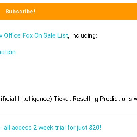
x Office Fox On Sale List
, including:
uction
ificial Intelligence) Ticket Reselling Predictions 
 all access 2 week trial for just $20!