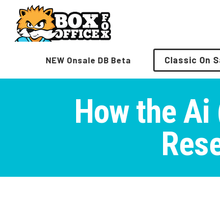
Skip
to
content
Classic On S
NEW Onsale DB Beta
How the Ai (
Rese