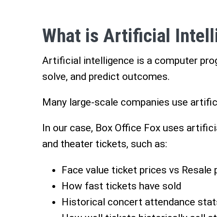
What is Artificial Intel
Artificial intelligence is a computer pr
solve, and predict outcomes.
Many large-scale companies use artifici
In our case, Box Office Fox uses artific
and theater tickets, such as:
Face value ticket prices vs Resale 
How fast tickets have sold
Historical concert attendance stat