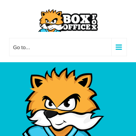
Skip
to
content
Go to...