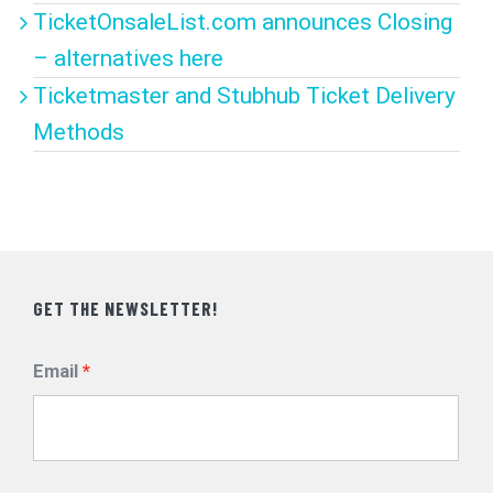
TicketOnsaleList.com announces Closing
– alternatives here
Ticketmaster and Stubhub Ticket Delivery
Methods
GET THE NEWSLETTER!
Email