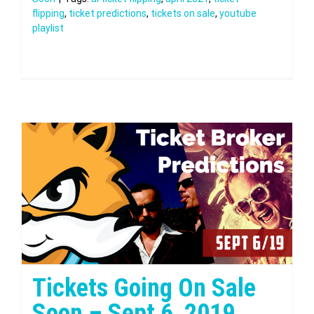
flipping
,
ticket predictions
,
tickets on sale
,
youtube
playlist
Tickets Going On Sale
Soon – Sept 6, 2019