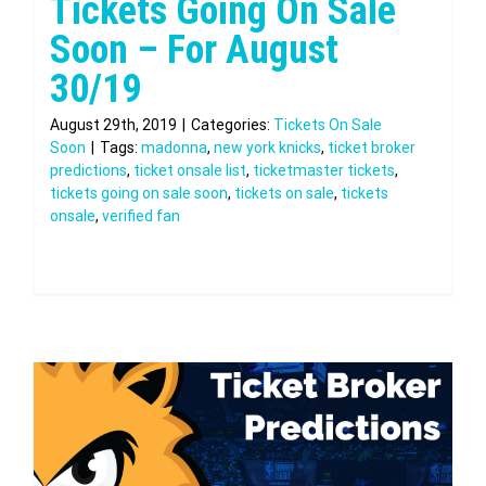
Tickets Going On Sale
Soon – For August
30/19
August 29th, 2019
|
Categories:
Tickets On Sale
Soon
|
Tags:
madonna
,
new york knicks
,
ticket broker
predictions
,
ticket onsale list
,
ticketmaster tickets
,
tickets going on sale soon
,
tickets on sale
,
tickets
onsale
,
verified fan