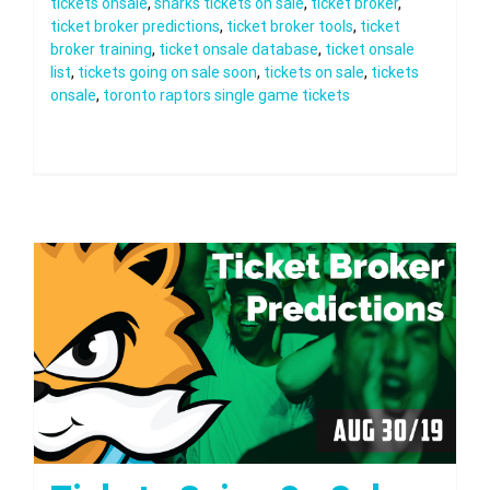
tickets onsale
,
sharks tickets on sale
,
ticket broker
,
ticket broker predictions
,
ticket broker tools
,
ticket
broker training
,
ticket onsale database
,
ticket onsale
list
,
tickets going on sale soon
,
tickets on sale
,
tickets
onsale
,
toronto raptors single game tickets