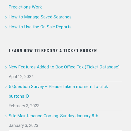
Predictions Work
How to Manage Saved Searches
How to Use the On Sale Reports
LEARN HOW TO BECOME A TICKET BROKER
New Features Added to Box Office Fox (Ticket Database)
April 12, 2024
5 Question Survey – Please take a moment to click
buttons :D
February 3, 2023
Site Maintenance Coming: Sunday January 8th
January 3, 2023