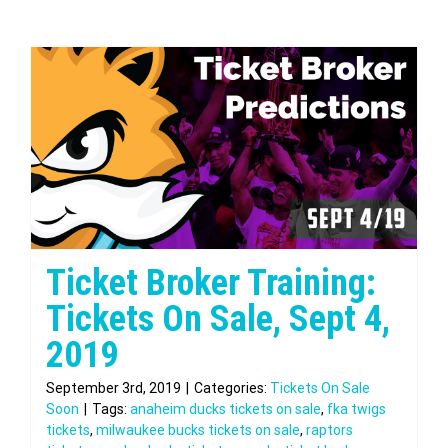
Ticket Broker Training:
Tickets On Sale, Sept 4,
2019
September 3rd, 2019
|
Categories:
Tickets On Sale
Soon
|
Tags:
anaheim ducks tickets on sale
,
fka twigs
tickets
,
milwaukee bucks tickets on sale
,
raptors