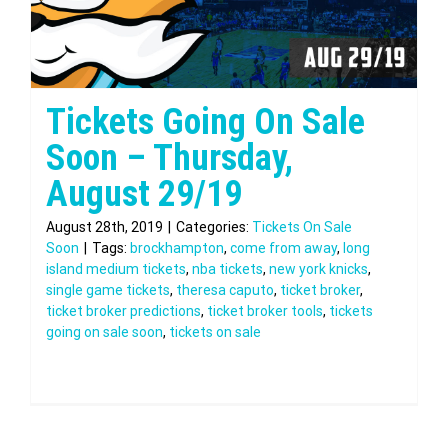
Tickets Going On Sale
Soon – Thursday,
August 29/19
August 28th, 2019
|
Categories:
Tickets On Sale
Soon
|
Tags:
brockhampton
,
come from away
,
long
island medium tickets
,
nba tickets
,
new york knicks
,
single game tickets
,
theresa caputo
,
ticket broker
,
ticket broker predictions
,
ticket broker tools
,
tickets
going on sale soon
,
tickets on sale