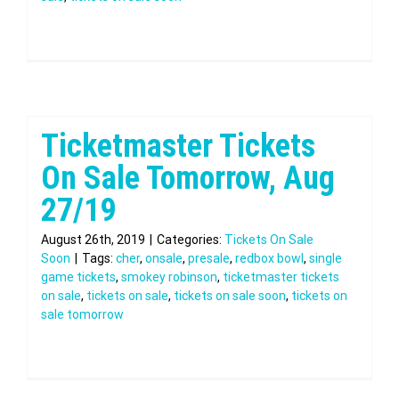
Ticketmaster Tickets
On Sale Tomorrow, Aug
27/19
August 26th, 2019
|
Categories:
Tickets On Sale
Soon
|
Tags:
cher
,
onsale
,
presale
,
redbox bowl
,
single
game tickets
,
smokey robinson
,
ticketmaster tickets
on sale
,
tickets on sale
,
tickets on sale soon
,
tickets on
sale tomorrow