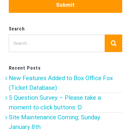
Submit
Search
Search
for:
Recent Posts
New Features Added to Box Office Fox
(Ticket Database)
5 Question Survey – Please take a
moment to click buttons :D
Site Maintenance Coming: Sunday
January 8th