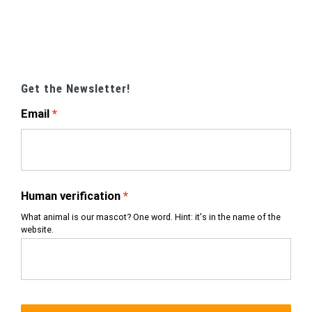
Get the Newsletter!
Email
Human verification
What animal is our mascot? One word. Hint: it's in the name of the
website.