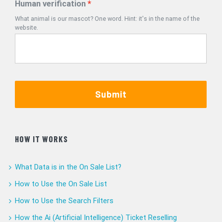
Human verification
What animal is our mascot? One word. Hint: it's in the name of the
website.
Submit
HOW IT WORKS
What Data is in the On Sale List?
How to Use the On Sale List
How to Use the Search Filters
How the Ai (Artificial Intelligence) Ticket Reselling