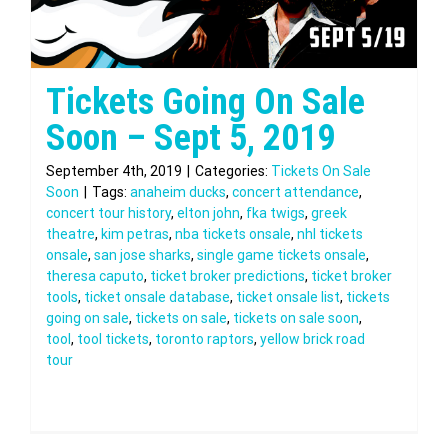
Tickets Going On Sale
Soon – Sept 5, 2019
September 4th, 2019
|
Categories:
Tickets On Sale
Soon
|
Tags:
anaheim ducks
,
concert attendance
,
concert tour history
,
elton john
,
fka twigs
,
greek
theatre
,
kim petras
,
nba tickets onsale
,
nhl tickets
onsale
,
san jose sharks
,
single game tickets onsale
,
theresa caputo
,
ticket broker predictions
,
ticket broker
tools
,
ticket onsale database
,
ticket onsale list
,
tickets
going on sale
,
tickets on sale
,
tickets on sale soon
,
tool
,
tool tickets
,
toronto raptors
,
yellow brick road
tour