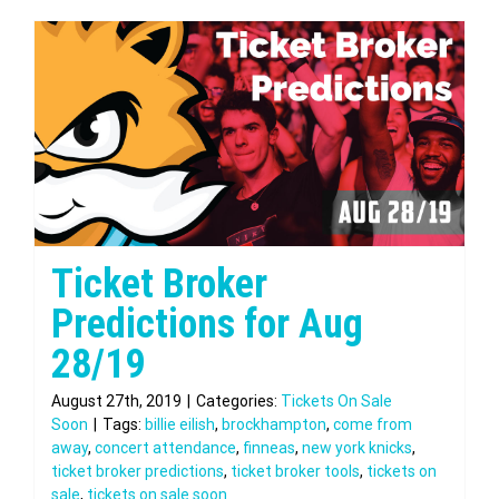
Ticket Broker
Predictions for Aug
28/19
August 27th, 2019
|
Categories:
Tickets On Sale
Soon
|
Tags:
billie eilish
,
brockhampton
,
come from
away
,
concert attendance
,
finneas
,
new york knicks
,
ticket broker predictions
,
ticket broker tools
,
tickets on
sale
,
tickets on sale soon