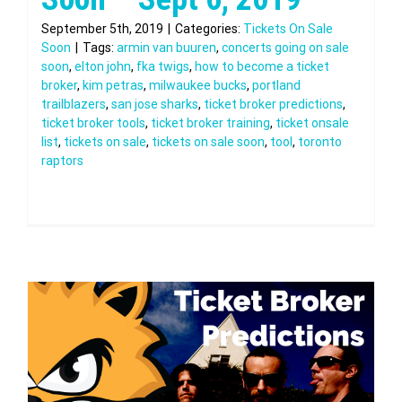
September 5th, 2019
|
Categories:
Tickets On Sale
Soon
|
Tags:
armin van buuren
,
concerts going on sale
soon
,
elton john
,
fka twigs
,
how to become a ticket
broker
,
kim petras
,
milwaukee bucks
,
portland
trailblazers
,
san jose sharks
,
ticket broker predictions
,
ticket broker tools
,
ticket broker training
,
ticket onsale
list
,
tickets on sale
,
tickets on sale soon
,
tool
,
toronto
raptors