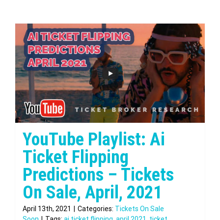
YouTube Playlist: Ai
Ticket Flipping
Predictions – Tickets
On Sale, April, 2021
April 13th, 2021
|
Categories:
Tickets On Sale
Soon
|
Tags:
ai ticket flipping
,
april 2021
,
ticket