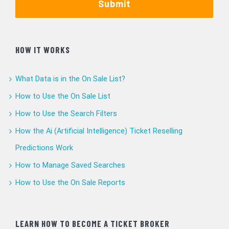
Submit
HOW IT WORKS
What Data is in the On Sale List?
How to Use the On Sale List
How to Use the Search Filters
How the Ai (Artificial Intelligence) Ticket Reselling
Predictions Work
How to Manage Saved Searches
How to Use the On Sale Reports
LEARN HOW TO BECOME A TICKET BROKER