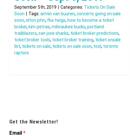
September 5th, 2019
|
Categories:
Tickets On Sale
Soon
|
Tags:
armin van buuren
,
concerts going on sale
soon
,
elton john
,
fka twigs
,
how to become a ticket
broker
,
kim petras
,
milwaukee bucks
,
portland
trailblazers
,
san jose sharks
,
ticket broker predictions
,
ticket broker tools
,
ticket broker training
,
ticket onsale
list
,
tickets on sale
,
tickets on sale soon
,
tool
,
toronto
raptors
Get the Newsletter!
Email