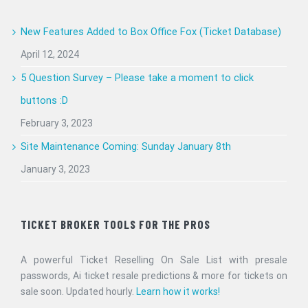
New Features Added to Box Office Fox (Ticket Database)
April 12, 2024
5 Question Survey – Please take a moment to click
buttons :D
February 3, 2023
Site Maintenance Coming: Sunday January 8th
January 3, 2023
TICKET BROKER TOOLS FOR THE PROS
A powerful Ticket Reselling On Sale List with presale
passwords, Ai ticket resale predictions & more for tickets on
sale soon. Updated hourly.
Learn how it works!