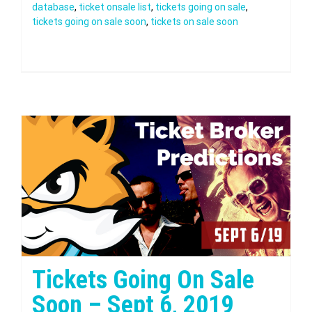
database
,
ticket onsale list
,
tickets going on sale
,
tickets going on sale soon
,
tickets on sale soon
Tickets Going On Sale
Soon – Sept 6, 2019