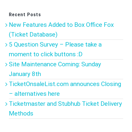
Recent Posts
New Features Added to Box Office Fox
(Ticket Database)
5 Question Survey – Please take a
moment to click buttons :D
Site Maintenance Coming: Sunday
January 8th
TicketOnsaleList.com announces Closing
– alternatives here
Ticketmaster and Stubhub Ticket Delivery
Methods