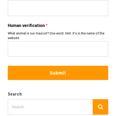
Human verification
What animal is our mascot? One word. Hint: it's in the name of the
website.
Submit
Search
Search
for: