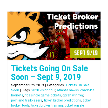
Tickets Going On Sale
Soon – Sept 9, 2019
September 8th, 2019
|
Categories:
Tickets On Sale
Soon
|
Tags:
2020 vision tour
,
atlanta hawks
,
charlotte
hornets
,
nba single game tickets
,
oprah winfrey
,
portland trailblazers
,
ticket broker predictions
,
ticket
broker tools
,
ticket broker training
,
ticket onsale