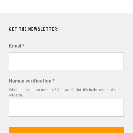
GET THE NEWSLETTER!
Email
Human verification
What animal is our mascot? One word. Hint: it's in the name of the
website.