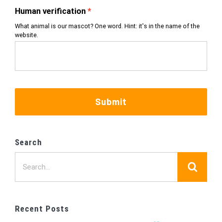
Human verification
What animal is our mascot? One word. Hint: it's in the name of the
website.
Submit
Search
Search
for:
Recent Posts