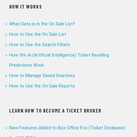
HOW IT WORKS
What Data is in the On Sale List?
How to Use the On Sale List
How to Use the Search Filters
How the Ai (Artificial Intelligence) Ticket Reselling
Predictions Work
How to Manage Saved Searches
How to Use the On Sale Reports
LEARN HOW TO BECOME A TICKET BROKER
New Features Added to Box Office Fox (Ticket Database)