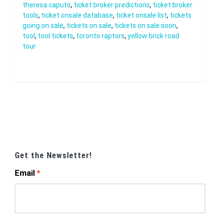
theresa caputo
,
ticket broker predictions
,
ticket broker
tools
,
ticket onsale database
,
ticket onsale list
,
tickets
going on sale
,
tickets on sale
,
tickets on sale soon
,
tool
,
tool tickets
,
toronto raptors
,
yellow brick road
tour
Get the Newsletter!
Email