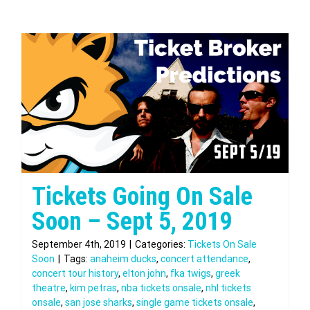
Tickets Going On Sale
Soon – Sept 5, 2019
September 4th, 2019
|
Categories:
Tickets On Sale
Soon
|
Tags:
anaheim ducks
,
concert attendance
,
concert tour history
,
elton john
,
fka twigs
,
greek
theatre
,
kim petras
,
nba tickets onsale
,
nhl tickets
onsale
,
san jose sharks
,
single game tickets onsale
,