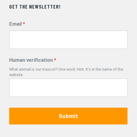
GET THE NEWSLETTER!
Email
Human verification
What animal is our mascot? One word. Hint: it's in the name of the
website.
Submit