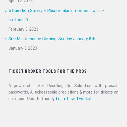
April 12, 2024
5 Question Survey – Please take a moment to click
buttons :D
February 3, 2023
Site Maintenance Coming: Sunday January 8th
January 3, 2023
TICKET BROKER TOOLS FOR THE PROS
A powerful Ticket Reselling On Sale List with presale
passwords, Ai ticket resale predictions & more for tickets on
sale soon. Updated hourly.
Learn how it works!