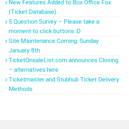
New Features Added to Box Office Fox
(Ticket Database)
5 Question Survey – Please take a
moment to click buttons :D
Site Maintenance Coming: Sunday
January 8th
TicketOnsaleList.com announces Closing
– alternatives here
Ticketmaster and Stubhub Ticket Delivery
Methods