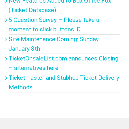
New Features Added to Box Office Fox
(Ticket Database)
5 Question Survey – Please take a
moment to click buttons :D
Site Maintenance Coming: Sunday
January 8th
TicketOnsaleList.com announces Closing
– alternatives here
Ticketmaster and Stubhub Ticket Delivery
Methods