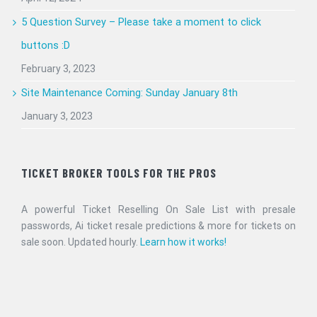
5 Question Survey – Please take a moment to click
buttons :D
February 3, 2023
Site Maintenance Coming: Sunday January 8th
January 3, 2023
TICKET BROKER TOOLS FOR THE PROS
A powerful Ticket Reselling On Sale List with presale
passwords, Ai ticket resale predictions & more for tickets on
sale soon. Updated hourly.
Learn how it works!