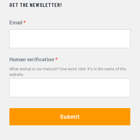
GET THE NEWSLETTER!
Email
Human verification
What animal is our mascot? One word. Hint: it's in the name of the
website.
Submit