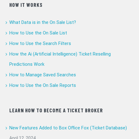
HOW IT WORKS
What Data is in the On Sale List?
How to Use the On Sale List
How to Use the Search Filters
How the Ai (Artificial Intelligence) Ticket Reselling
Predictions Work
How to Manage Saved Searches
How to Use the On Sale Reports
LEARN HOW TO BECOME A TICKET BROKER
New Features Added to Box Office Fox (Ticket Database)
April 12, 2024