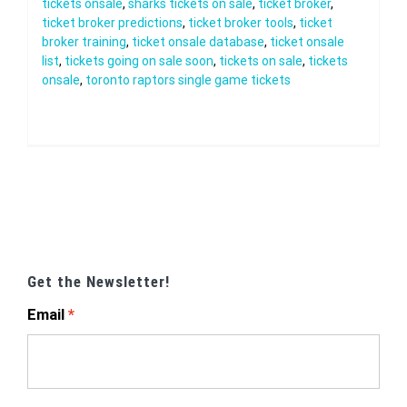
tickets onsale
,
sharks tickets on sale
,
ticket broker
,
ticket broker predictions
,
ticket broker tools
,
ticket
broker training
,
ticket onsale database
,
ticket onsale
list
,
tickets going on sale soon
,
tickets on sale
,
tickets
onsale
,
toronto raptors single game tickets
Get the Newsletter!
Email