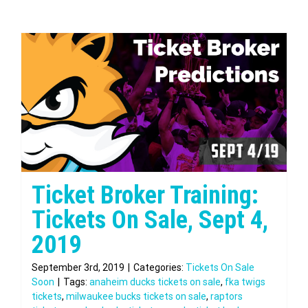
Ticket Broker Training:
Tickets On Sale, Sept 4,
2019
September 3rd, 2019
|
Categories:
Tickets On Sale
Soon
|
Tags:
anaheim ducks tickets on sale
,
fka twigs
tickets
,
milwaukee bucks tickets on sale
,
raptors