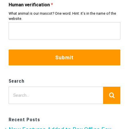
Human verification
What animal is our mascot? One word. Hint: it's in the name of the
website.
Submit
Search
Search
for:
Recent Posts