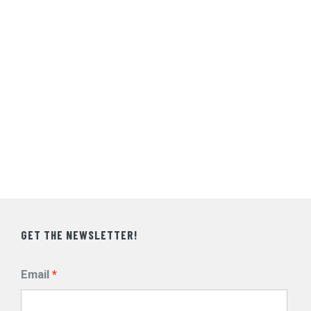
GET THE NEWSLETTER!
Email