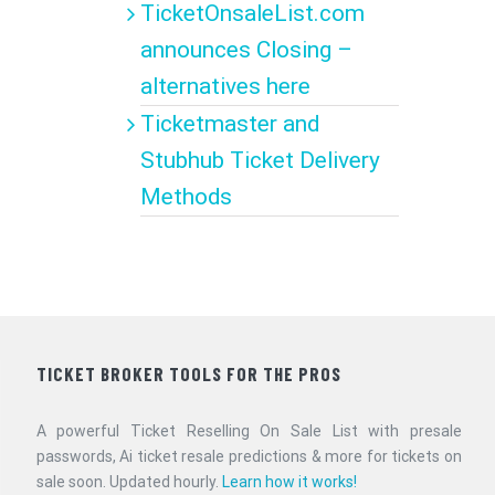
TicketOnsaleList.com
announces Closing –
alternatives here
Ticketmaster and
Stubhub Ticket Delivery
Methods
TICKET BROKER TOOLS FOR THE PROS
A powerful Ticket Reselling On Sale List with presale
passwords, Ai ticket resale predictions & more for tickets on
sale soon. Updated hourly.
Learn how it works!