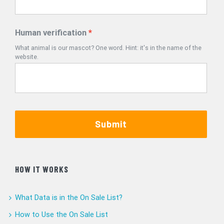
Human verification
What animal is our mascot? One word. Hint: it's in the name of the
website.
Submit
HOW IT WORKS
What Data is in the On Sale List?
How to Use the On Sale List