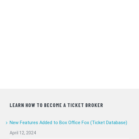
LEARN HOW TO BECOME A TICKET BROKER
New Features Added to Box Office Fox (Ticket Database)
April 12, 2024