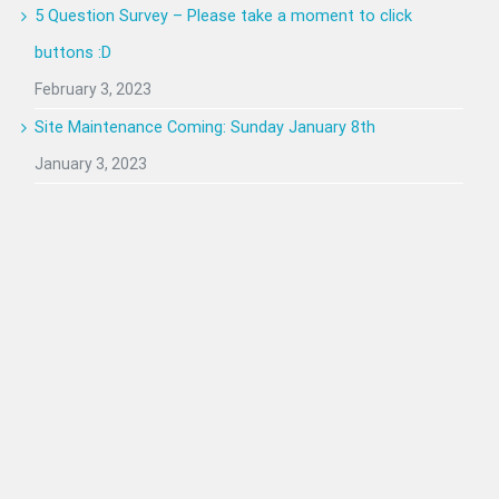
5 Question Survey – Please take a moment to click
buttons :D
February 3, 2023
Site Maintenance Coming: Sunday January 8th
January 3, 2023