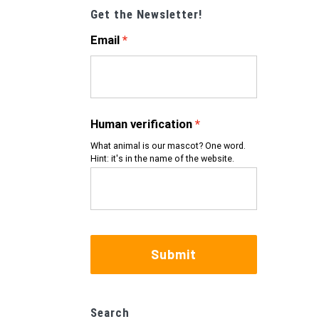
Get the Newsletter!
Email
Human verification
What animal is our mascot? One word.
Hint: it's in the name of the website.
Submit
Search