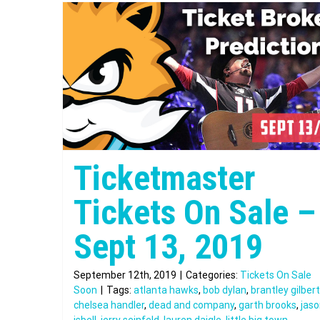
Ticketmaster
Tickets On Sale –
Sept 13, 2019
September 12th, 2019
|
Categories:
Tickets On Sale
Soon
|
Tags:
atlanta hawks
,
bob dylan
,
brantley gilbert
chelsea handler
,
dead and company
,
garth brooks
,
jas