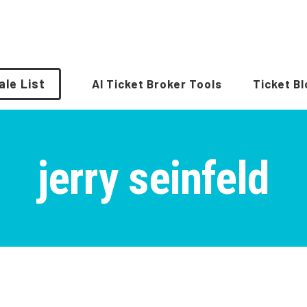
ale List
AI Ticket Broker Tools
Ticket B
jerry seinfeld