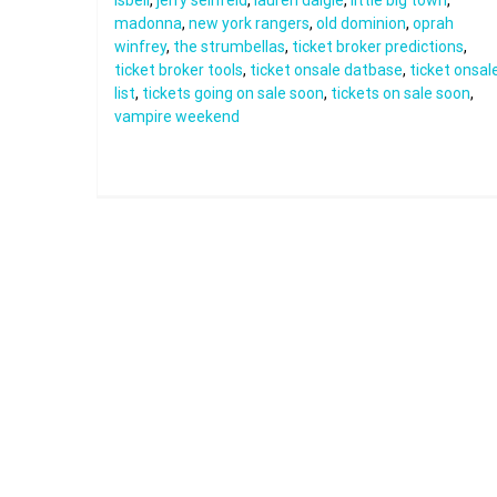
isbell
,
jerry seinfeld
,
lauren daigle
,
little big town
,
madonna
,
new york rangers
,
old dominion
,
oprah
winfrey
,
the strumbellas
,
ticket broker predictions
,
ticket broker tools
,
ticket onsale datbase
,
ticket onsal
list
,
tickets going on sale soon
,
tickets on sale soon
,
vampire weekend