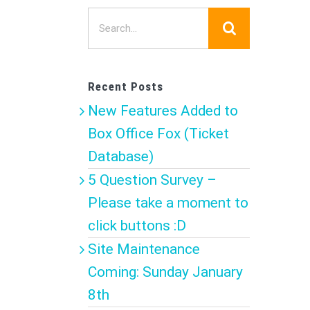
Search
for:
Recent Posts
New Features Added to
Box Office Fox (Ticket
Database)
5 Question Survey –
Please take a moment to
click buttons :D
Site Maintenance
Coming: Sunday January
8th