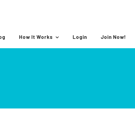
log
How It Works
Login
Join Now!