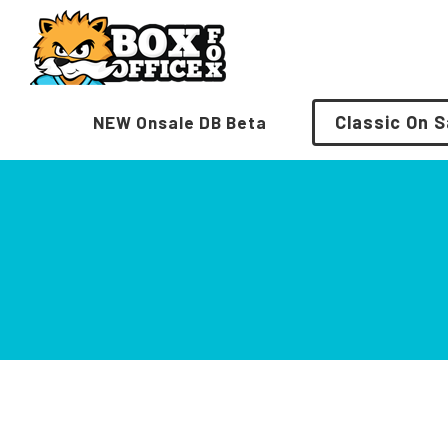
Skip
to
content
Classic On S
NEW Onsale DB Beta