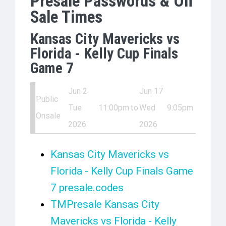
Presale Passwords & On
Sale Times
Kansas City Mavericks vs
Florida - Kelly Cup Finals
Game 7
Jun 2
Jun 17
Public
Tue
11:00pm
to
Wed
9:05pm
Onsale
2026
2026
Kansas City Mavericks vs
Florida - Kelly Cup Finals Game
7 presale.codes
TMPresale Kansas City
Mavericks vs Florida - Kelly