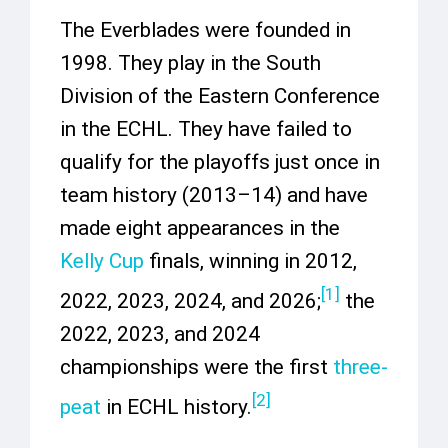
The Everblades were founded in
1998. They play in the South
Division of the Eastern Conference
in the ECHL. They have failed to
qualify for the playoffs just once in
team history (2013–14) and have
made eight appearances in the
Kelly Cup
finals, winning in 2012,
[
1
]
2022, 2023, 2024, and 2026;
the
2022, 2023, and 2024
championships were the first
three-
[
2
]
peat
in ECHL history.