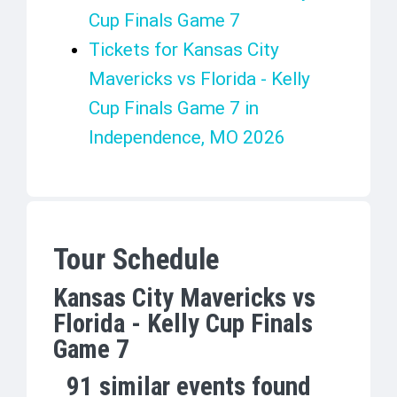
Cup Finals Game 7
Tickets for Kansas City
Mavericks vs Florida - Kelly
Cup Finals Game 7 in
Independence, MO 2026
Tour Schedule
Kansas City Mavericks vs
Florida - Kelly Cup Finals
Game 7
91
similar events found