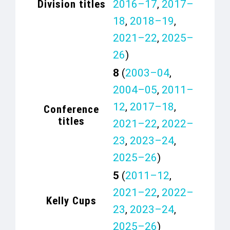
Division titles
2016–17
,
2017–
18
,
2018–19
,
2021–22
,
2025–
26
)
8
(
2003–04
,
2004–05
,
2011–
12
,
2017–18
,
Conference
titles
2021–22
,
2022–
23
,
2023–24
,
2025–26
)
5
(
2011–12
,
2021–22
,
2022–
Kelly Cups
23
,
2023–24
,
2025–26
)