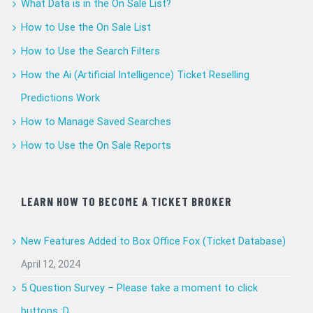
What Data is in the On Sale List?
How to Use the On Sale List
How to Use the Search Filters
How the Ai (Artificial Intelligence) Ticket Reselling
Predictions Work
How to Manage Saved Searches
How to Use the On Sale Reports
LEARN HOW TO BECOME A TICKET BROKER
New Features Added to Box Office Fox (Ticket Database)
April 12, 2024
5 Question Survey – Please take a moment to click
buttons :D