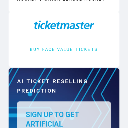
BUY FACE VALUE TICKETS
AI TICKET RESELLING
PREDICTION
SIGN UP TO GET
ARTIFICIAL