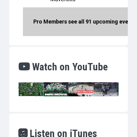
Pro Members see all 91 upcoming events 
Watch on YouTube
Listen on iTunes