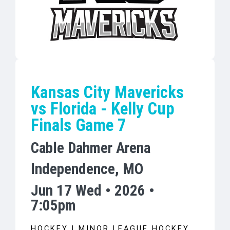
Kansas City Mavericks
vs Florida - Kelly Cup
Finals Game 7
Cable Dahmer Arena
Independence, MO
Jun 17 Wed • 2026 •
7:05pm
HOCKEY | MINOR LEAGUE HOCKEY