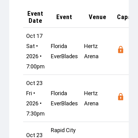
Event
Event
Venue
Capaci
Date
Oct 17
Sat •
Florida
Hertz
2026 •
EverBlades
Arena
7:00pm
Oct 23
Fri •
Florida
Hertz
2026 •
EverBlades
Arena
7:30pm
Rapid City
Oct 23