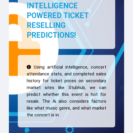
INTELLIGENCE
POWERED TICKET
RESELLING
PREDICTIONS!
Using artificial intelligence, concert
attendance stats, and completed sales
history for ticket prices on secondary
market sites like Stubhub, we can
predict whether this event is hot for
resale. The Ai also considers factors
like what music genre, and what market
the concert is in.