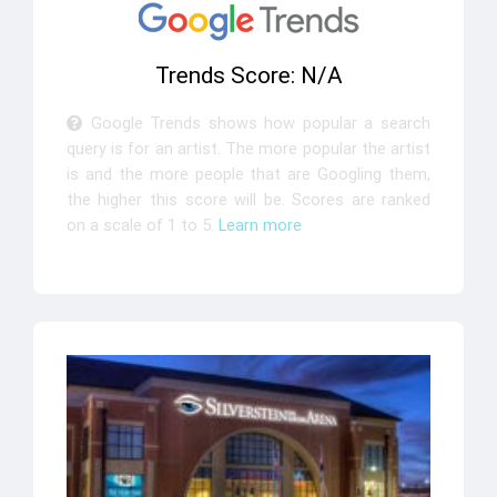
Trends Score: N/A
Google Trends shows how popular a search
query is for an artist. The more popular the artist
is and the more people that are Googling them,
the higher this score will be. Scores are ranked
on a scale of 1 to 5.
Learn more