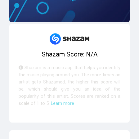
Shazam Score: N/A
Shazam is a music app that helps you identify
the music playing around you. The more times an
artist gets Shazamed, the higher this score will
be, which should give you an idea of the
popularity of this artist. Scores are ranked on a
scale of 1 to 5.
Learn more