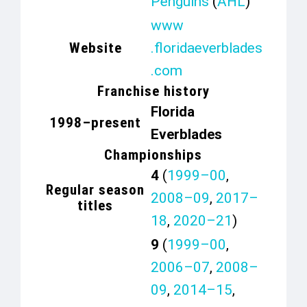
Penguins
(
AHL
)
www
Website
.floridaeverblades
.com
Franchise history
Florida
1998–present
Everblades
Championships
4
(
1999–00
,
Regular season
2008–09
,
2017–
titles
18
,
2020–21
)
9
(
1999–00
,
2006–07
,
2008–
09
,
2014–15
,