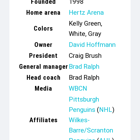
Founded
1998
Home arena
Hertz Arena
Kelly Green,
Colors
White, Gray
Owner
David Hoffmann
President
Craig Brush
General manager
Brad Ralph
Head coach
Brad Ralph
Media
WBCN
Pittsburgh
Penguins
(
NHL
)
Affiliates
Wilkes-
Barre/Scranton