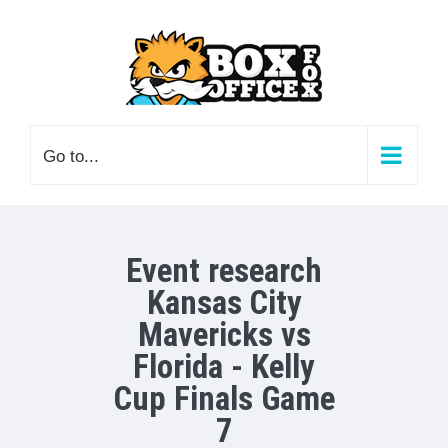
Skip
to
content
Go to...
Event research
Kansas City
Mavericks vs
Florida - Kelly
Cup Finals Game
7