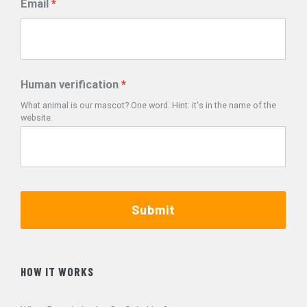
Email
Human verification
What animal is our mascot? One word. Hint: it's in the name of the
website.
Submit
HOW IT WORKS