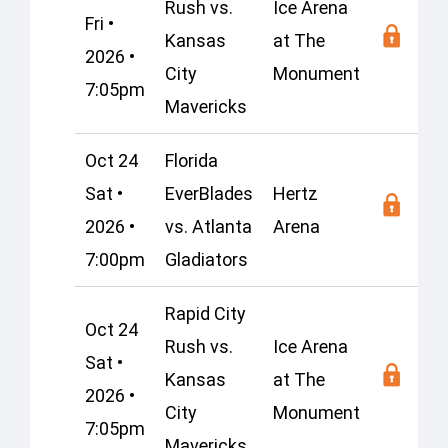
Rush vs.
Ice Arena
Fri •
Kansas
at The
2026 •
City
Monument
7:05pm
Mavericks
Oct 24
Florida
Sat •
EverBlades
Hertz
2026 •
vs. Atlanta
Arena
7:00pm
Gladiators
Rapid City
Oct 24
Rush vs.
Ice Arena
Sat •
Kansas
at The
2026 •
City
Monument
7:05pm
Mavericks