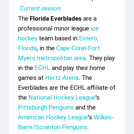
Current season
The
Florida Everblades
are a
professional minor league
ice
hockey
team based in
Estero,
Florida
, in the
Cape Coral-Fort
Myers metropolitan area
. They play
in the
ECHL
and play their home
games at
Hertz Arena
. The
Everblades are the ECHL affiliate of
the
National Hockey League
's
Pittsburgh Penguins
and the
American Hockey League
's
Wilkes-
Barre/Scranton Penguins
.