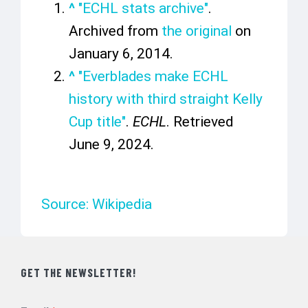
^
"ECHL stats archive"
.
Archived from
the original
on
January 6, 2014.
^
"Everblades make ECHL
history with third straight Kelly
Cup title"
.
ECHL
. Retrieved
June 9,
2024
.
Source: Wikipedia
GET THE NEWSLETTER!