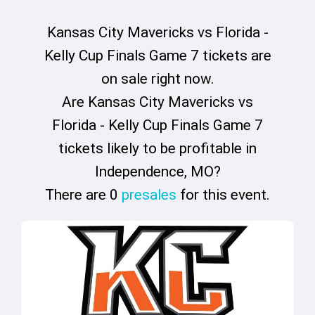
Kansas City Mavericks vs Florida -
Kelly Cup Finals Game 7 tickets are
on sale right now.
Are Kansas City Mavericks vs
Florida - Kelly Cup Finals Game 7
tickets likely to be profitable in
Independence, MO?
There are 0
presales
for this event.