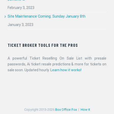
February 3, 2023
Site Maintenance Coming: Sunday January 8th
January 3, 2023
TICKET BROKER TOOLS FOR THE PROS
A powerful Ticket Reselling On Sale List with presale
passwords, Ai ticket resale predictions & more for tickets on
sale soon. Updated hourly.
Learn how it works!
Copyright 2013-
2026
Box Office Fox
|
How it