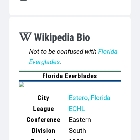
Wikipedia Bio
Not to be confused with
Florida
Everglades
.
Florida Everblades
City
Estero, Florida
League
ECHL
Conference
Eastern
Division
South