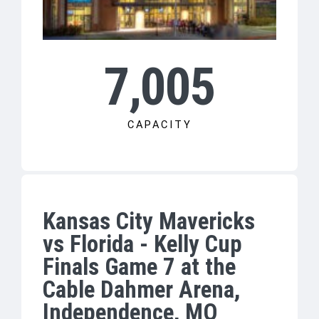
7,005
CAPACITY
Kansas City Mavericks
vs Florida - Kelly Cup
Finals Game 7 at the
Cable Dahmer Arena,
Independence, MO