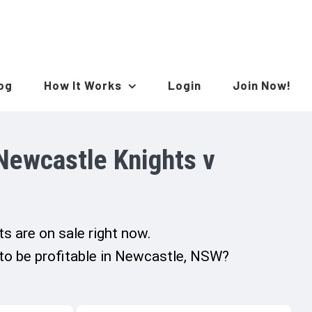
log
How It Works
Login
Join Now!
Newcastle Knights v
s are on sale right now.
 to be profitable in Newcastle, NSW?