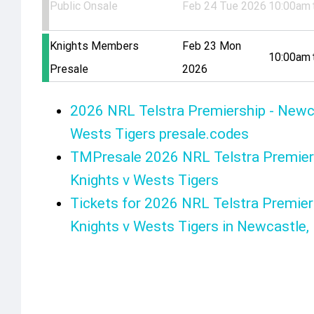
Public Onsale
Feb 24 Tue 2026
10:00am
Knights Members
Feb 23 Mon
10:00am
Presale
2026
2026 NRL Telstra Premiership - Newc
Wests Tigers presale.codes
TMPresale 2026 NRL Telstra Premier
Knights v Wests Tigers
Tickets for 2026 NRL Telstra Premier
Knights v Wests Tigers in Newcastle