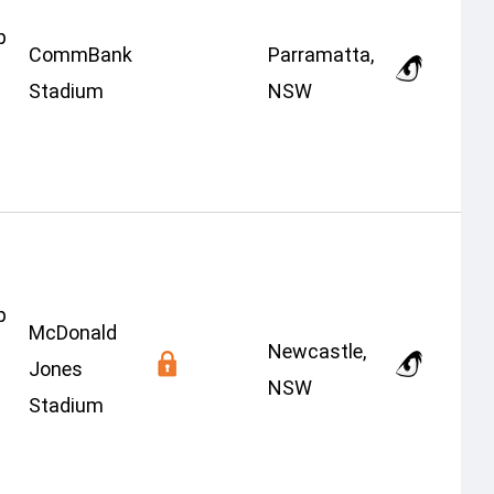
p
CommBank
Parramatta,
Stadium
NSW
p
McDonald
Newcastle,
Jones
NSW
Stadium