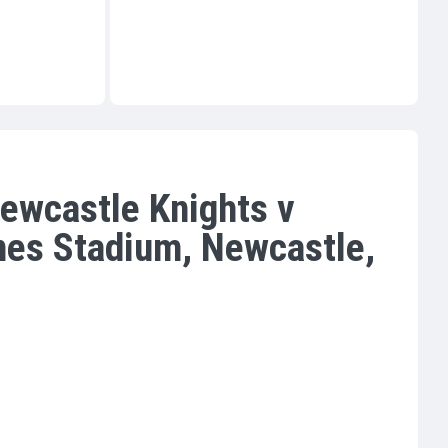
ewcastle Knights v
nes Stadium, Newcastle,