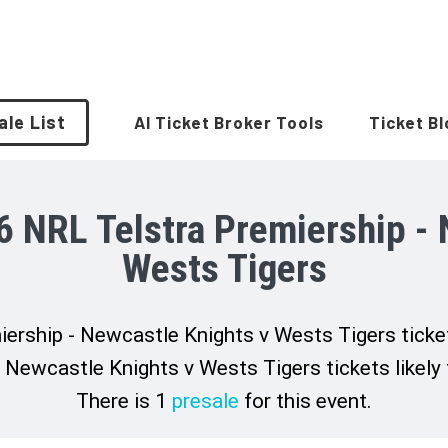
ale List
AI Ticket Broker Tools
Ticket B
6 NRL Telstra Premiership - 
Wests Tigers
rship - Newcastle Knights v Wests Tigers ticket
Newcastle Knights v Wests Tigers tickets likely
There is 1
presale
for this event.