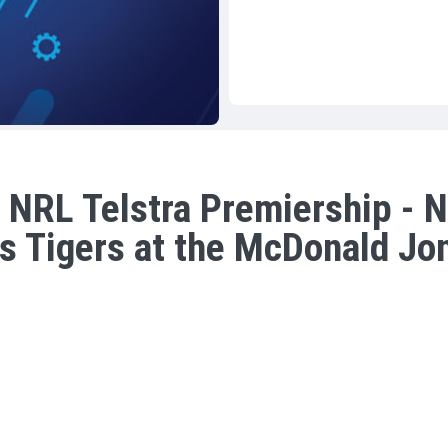
 NRL Telstra Premiership - N
s Tigers at the McDonald Jo