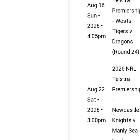
Telstra
Aug 16
Premiershi
Sun •
- Wests
2026 •
Tigers v
4:05pm
Dragons
(Round 24)
2026 NRL
Telstra
Aug 22
Premiershi
Sat •
-
2026 •
Newcastle
3:00pm
Knights v
Manly Sea