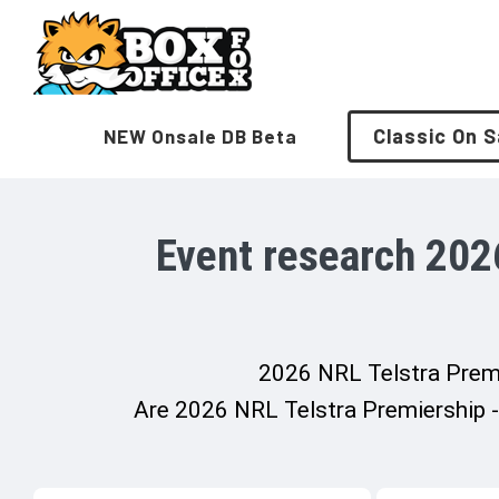
Skip
to
content
Classic On S
NEW Onsale DB Beta
Event research 202
2026 NRL Telstra Premie
Are 2026 NRL Telstra Premiership - 