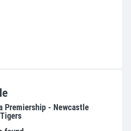
le
a Premiership - Newcastle
 Tigers