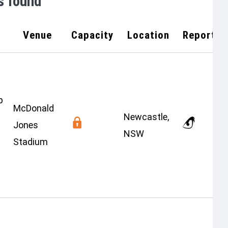
s found
Venue
Capacity
Location
Report
p
McDonald
Newcastle,
Jones
NSW
Stadium