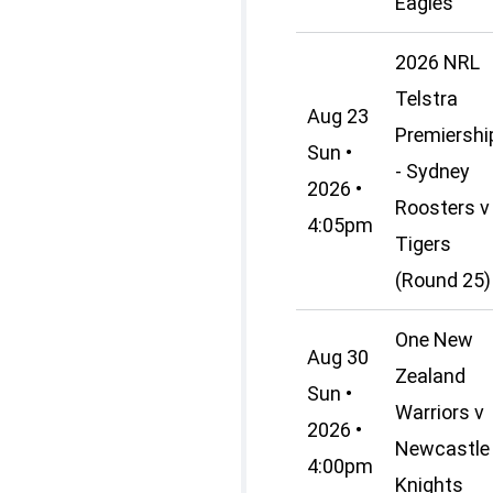
Eagles
2026 NRL
Telstra
Aug 23
Premiershi
Sun •
- Sydney
2026 •
Roosters v
4:05pm
Tigers
(Round 25)
One New
Aug 30
Zealand
Sun •
Warriors v
2026 •
Newcastle
4:00pm
Knights