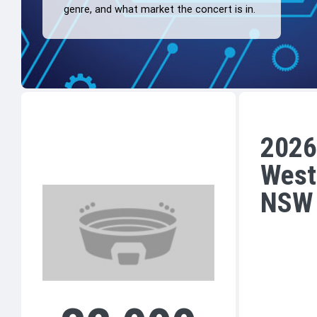
genre, and what market the concert is in.
2026
West
NSW