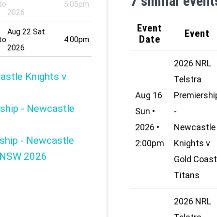
7
similar event
to
5:05pm
2026
Event
Aug 22 Sat
Event
Date
to
4:00pm
2026
2026 NRL
astle Knights v
Telstra
Aug 16
Premiershi
ship - Newcastle
Sun •
-
2026 •
Newcastle
ship - Newcastle
2:00pm
Knights v
, NSW 2026
Gold Coast
Titans
2026 NRL