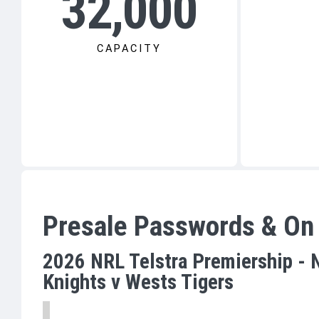
32,000
CAPACITY
Presale Passwords & On
2026 NRL Telstra Premiership - 
Knights v Wests Tigers