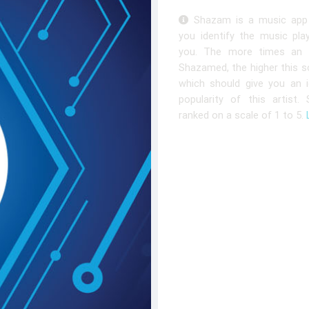
Shazam is a music app 
you identify the music pla
you. The more times an a
Shazamed, the higher this sc
which should give you an 
popularity of this artist.
ranked on a scale of 1 to 5.