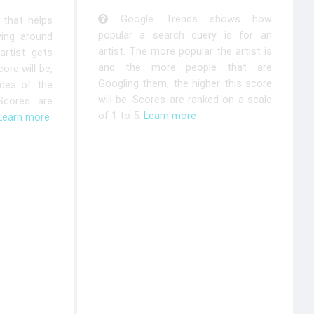
Google Trends shows how
that helps
popular a search query is for an
ying around
artist. The more popular the artist is
rtist gets
and the more people that are
ore will be,
Googling them, the higher this score
idea of the
will be. Scores are ranked on a scale
 Scores are
of 1 to 5.
Learn more
Learn more