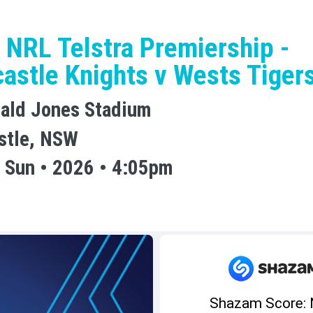
 NRL Telstra Premiership -
astle Knights v Wests Tiger
ald Jones Stadium
stle, NSW
 Sun • 2026 • 4:05pm
Shazam Score: