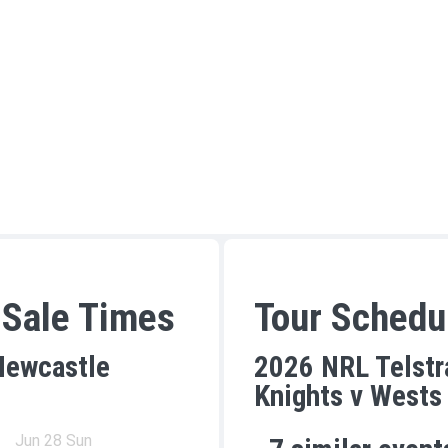
 Sale Times
Tour Schedu
Newcastle
2026 NRL Telstr
Knights v Wests
Jun 28 Sun