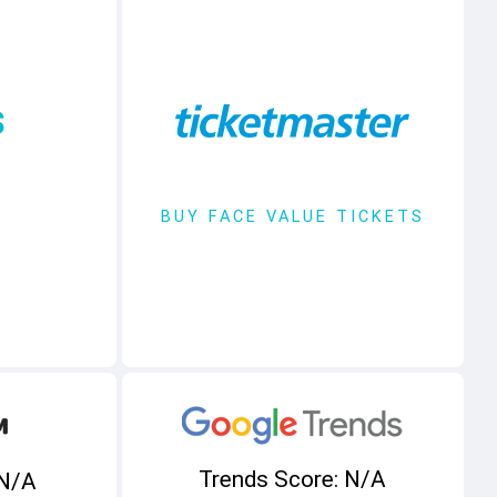
s
BUY FACE VALUE TICKETS
Trends Score: N/A
 N/A