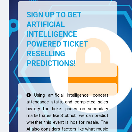
SIGN UP TO GET
ARTIFICIAL
INTELLIGENCE
POWERED TICKET
RESELLING
PREDICTIONS!
Using artificial intelligence, concert
attendance stats, and completed sales
history for ticket prices on secondary
market sites like Stubhub, we can predict
whether this event is hot for resale. The
Ai also considers factors like what music