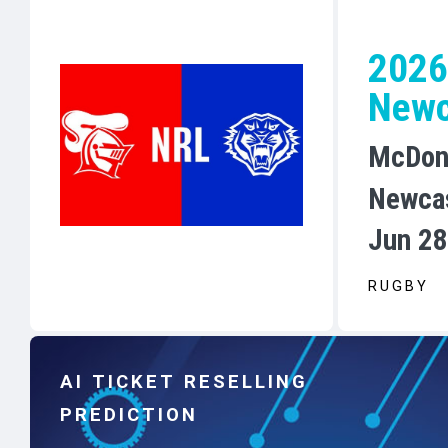
2026
Newc
McDon
Newca
Jun 28
RUGBY
AI TICKET RESELLING
PREDICTION