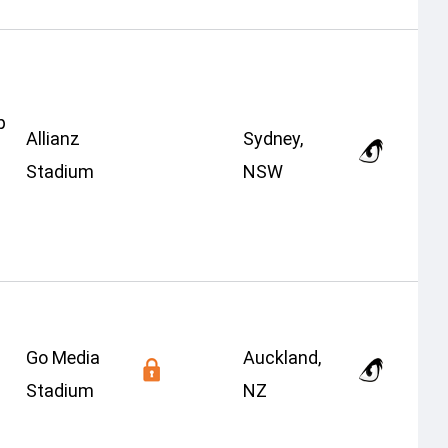
p
Allianz
Sydney,
Stadium
NSW
Go Media
Auckland,
Stadium
NZ