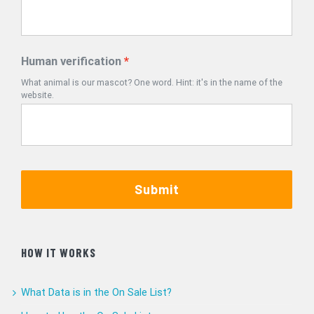
Human verification
What animal is our mascot? One word. Hint: it's in the name of the
website.
Submit
HOW IT WORKS
What Data is in the On Sale List?