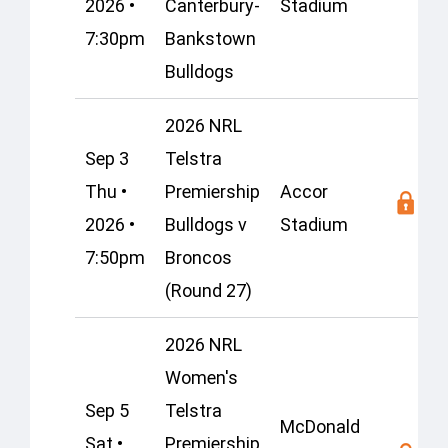
2026 •
Canterbury-
Stadium
7:30pm
Bankstown
Bulldogs
2026 NRL
Sep 3
Telstra
Thu •
Premiership
Accor
2026 •
Bulldogs v
Stadium
7:50pm
Broncos
(Round 27)
2026 NRL
Women's
Sep 5
Telstra
McDonald
Sat •
Premiership