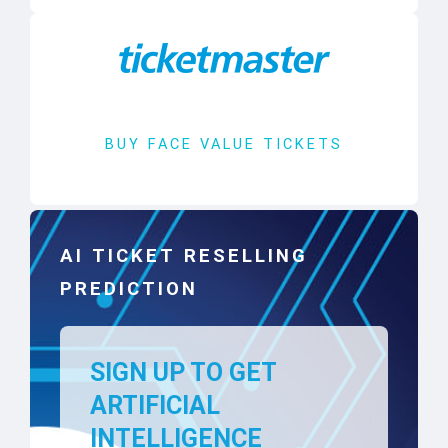
BUY FACE VALUE TICKETS
AI TICKET RESELLING
PREDICTION
SIGN UP TO GET
ARTIFICIAL
INTELLIGENCE