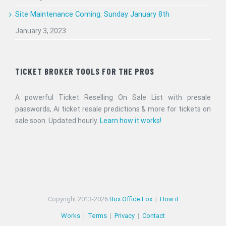
Site Maintenance Coming: Sunday January 8th
January 3, 2023
TICKET BROKER TOOLS FOR THE PROS
A powerful Ticket Reselling On Sale List with presale
passwords, Ai ticket resale predictions & more for tickets on
sale soon. Updated hourly.
Learn how it works!
Copyright 2013-
2026
Box Office Fox
|
How it
Works
|
Terms
|
Privacy
|
Contact