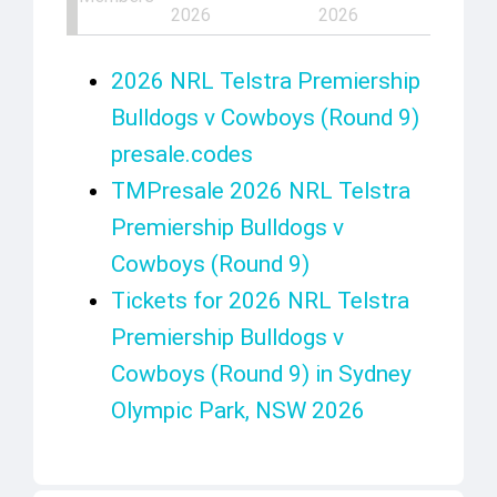
2026
2026
2026 NRL Telstra Premiership
Bulldogs v Cowboys (Round 9)
presale.codes
TMPresale 2026 NRL Telstra
Premiership Bulldogs v
Cowboys (Round 9)
Tickets for 2026 NRL Telstra
Premiership Bulldogs v
Cowboys (Round 9) in Sydney
Olympic Park, NSW 2026