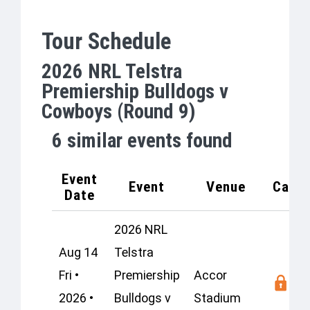
Tour Schedule
2026 NRL Telstra
Premiership Bulldogs v
Cowboys (Round 9)
6
similar events found
Event
Event
Venue
Capac
Date
2026 NRL
Aug 14
Telstra
Fri •
Premiership
Accor
2026 •
Bulldogs v
Stadium