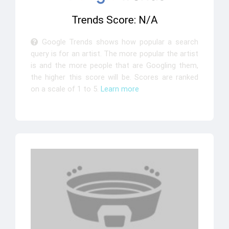
Trends Score: N/A
Google Trends shows how popular a search
query is for an artist. The more popular the artist
is and the more people that are Googling them,
the higher this score will be. Scores are ranked
on a scale of 1 to 5.
Learn more