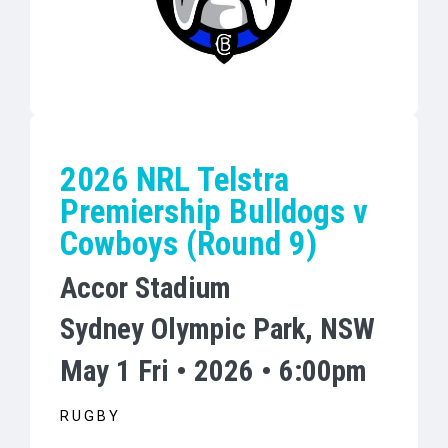
2026 NRL Telstra
Premiership Bulldogs v
Cowboys (Round 9)
Accor Stadium
Sydney Olympic Park, NSW
May 1 Fri • 2026 • 6:00pm
RUGBY