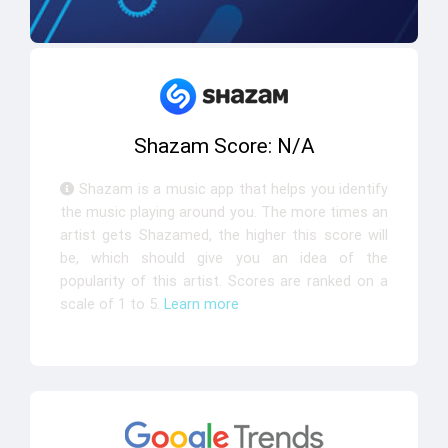
Shazam Score: N/A
Shazam is a music app that helps you identify
the music playing around you. The more times an
artist gets Shazamed, the higher this score will
be, which should give you an idea of the
popularity of this artist. Scores are ranked on a
scale of 1 to 5.
Learn more