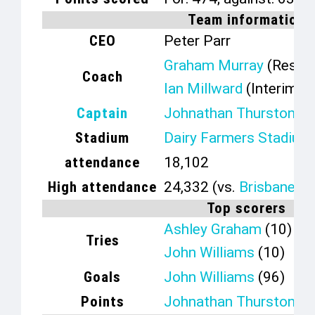
Team information
CEO
Peter Parr
Graham Murray
(Resign
Coach
Ian Millward
(Interim)
Captain
Johnathan Thurston
Stadium
Dairy Farmers Stadium
attendance
18,102
High attendance
24,332 (vs.
Brisbane B
Top scorers
Ashley Graham
(10)
Tries
John Williams
(10)
Goals
John Williams
(96)
Points
Johnathan Thurston
(3