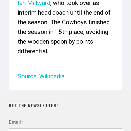
Ian Millward
, who took over as
interim head coach until the end of
the season. The Cowboys finished
the season in 15th place, avoiding
the wooden spoon by points
differential.
Source: Wikipedia
GET THE NEWSLETTER!
Email