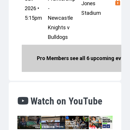
Jones
2026 •
-
Stadium
5:15pm
Newcastle
Knights v
Bulldogs
Pro Members see all 6 upcoming events
Watch on YouTube