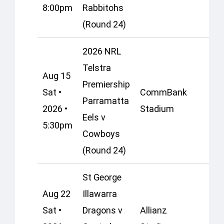
8:00pm
Rabbitohs
(Round 24)
2026 NRL
Telstra
Aug 15
Premiership
Sat •
CommBank
Parramatta
2026 •
Stadium
Eels v
5:30pm
Cowboys
(Round 24)
St George
Aug 22
Illawarra
Sat •
Dragons v
Allianz