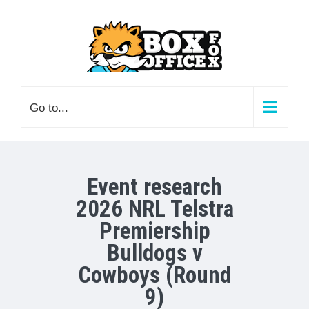
Skip
to
content
Go to...
Event research
2026 NRL Telstra
Premiership
Bulldogs v
Cowboys (Round
9)