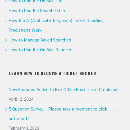
How to Use the On Sale List
How to Use the Search Filters
How the Ai (Artificial Intelligence) Ticket Reselling
Predictions Work
How to Manage Saved Searches
How to Use the On Sale Reports
LEARN HOW TO BECOME A TICKET BROKER
New Features Added to Box Office Fox (Ticket Database)
April 12, 2024
5 Question Survey – Please take a moment to click
buttons :D
February 3, 2023