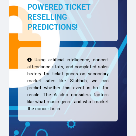
POWERED TICKET
RESELLING
PREDICTIONS!
Using artificial intelligence, concert
attendance stats, and completed sales
history for ticket prices on secondary
market sites like Stubhub, we can
predict whether this event is hot for
resale. The Ai also considers factors
like what music genre, and what market
the concert is in.