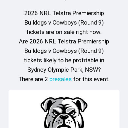
2026 NRL Telstra Premiership
Bulldogs v Cowboys (Round 9)
tickets are on sale right now.
Are 2026 NRL Telstra Premiership
Bulldogs v Cowboys (Round 9)
tickets likely to be profitable in
Sydney Olympic Park, NSW?
There are 2
presales
for this event.