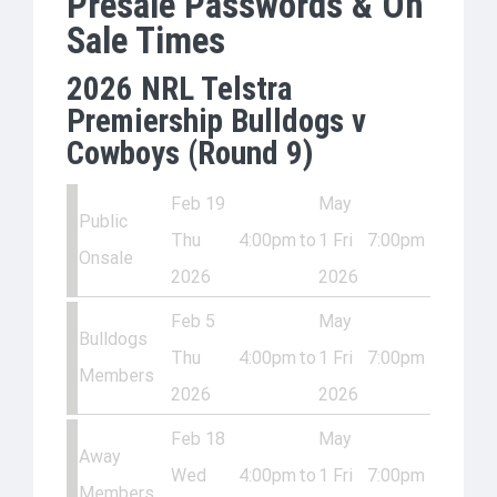
Presale Passwords & On
Sale Times
2026 NRL Telstra
Premiership Bulldogs v
Cowboys (Round 9)
Feb 19
May
Public
Thu
4:00pm
to
1 Fri
7:00pm
Onsale
2026
2026
Feb 5
May
Bulldogs
Thu
4:00pm
to
1 Fri
7:00pm
Members
2026
2026
Feb 18
May
Away
Wed
4:00pm
to
1 Fri
7:00pm
Members