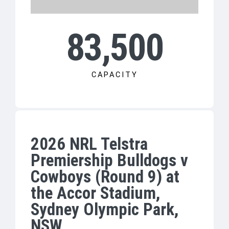
83,500
CAPACITY
2026 NRL Telstra
Premiership Bulldogs v
Cowboys (Round 9) at
the Accor Stadium,
Sydney Olympic Park,
NSW