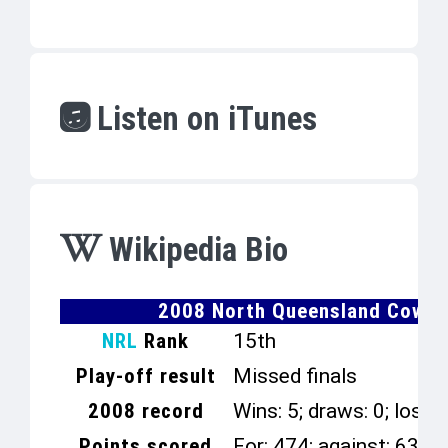
Listen on iTunes
Wikipedia Bio
2008 North Queensland Cowbo
NRL
Rank
15th
Play-off result
Missed finals
2008 record
Wins: 5; draws: 0; losse
Points scored
For: 474; against: 638