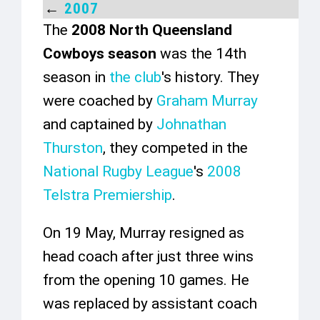
←
2007
The
2008 North Queensland
Cowboys season
was the 14th
season in
the club
's history. They
were coached by
Graham Murray
and captained by
Johnathan
Thurston
, they competed in the
National Rugby League
's
2008
Telstra Premiership
.
On 19 May, Murray resigned as
head coach after just three wins
from the opening 10 games. He
was replaced by assistant coach