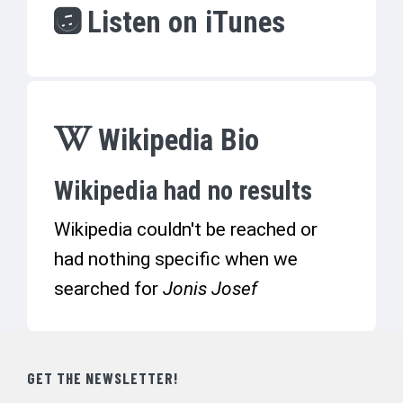
Listen on iTunes
Wikipedia Bio
Wikipedia had no results
Wikipedia couldn't be reached or
had nothing specific when we
searched for
Jonis Josef
GET THE NEWSLETTER!