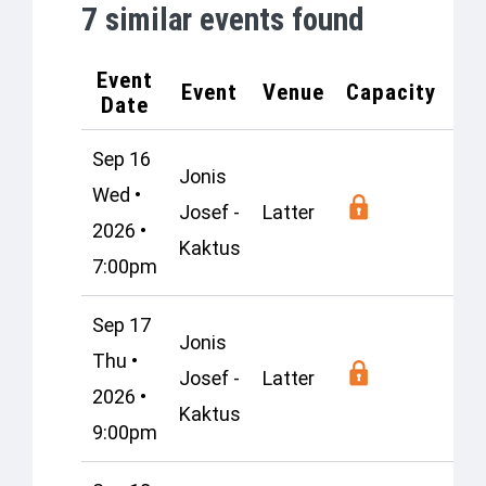
7
similar events found
Event
Event
Venue
Capacity
Lo
Date
Sep 16
Jonis
Wed •
Josef -
Latter
Os
2026 •
Kaktus
7:00pm
Sep 17
Jonis
Thu •
Josef -
Latter
Os
2026 •
Kaktus
9:00pm