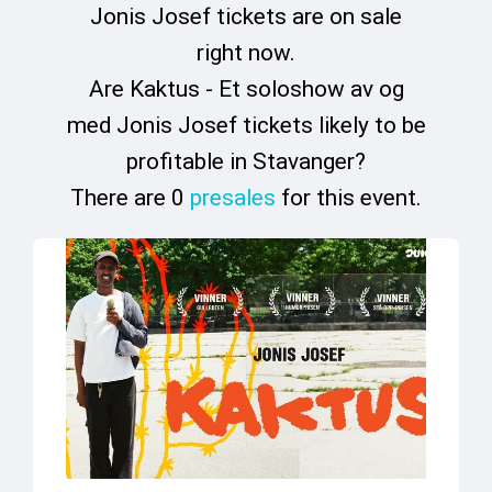
Jonis Josef tickets are on sale
right now.
Are Kaktus - Et soloshow av og
med Jonis Josef tickets likely to be
profitable in Stavanger?
There are 0
presales
for this event.