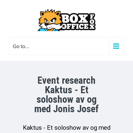
Skip
to
content
Go to...
Event research
Kaktus - Et
soloshow av og
med Jonis Josef
Kaktus - Et soloshow av og med