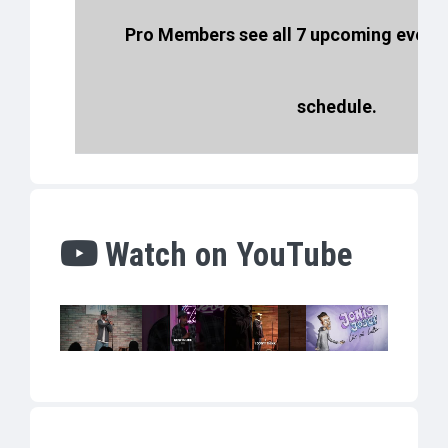
Pro Members see all 7 upcoming events
schedule.
Watch on YouTube