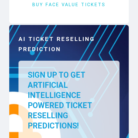
BUY FACE VALUE TICKETS
AI TICKET RESELLING
PREDICTION
SIGN UP TO GET
ARTIFICIAL
INTELLIGENCE
POWERED TICKET
RESELLING
PREDICTIONS!