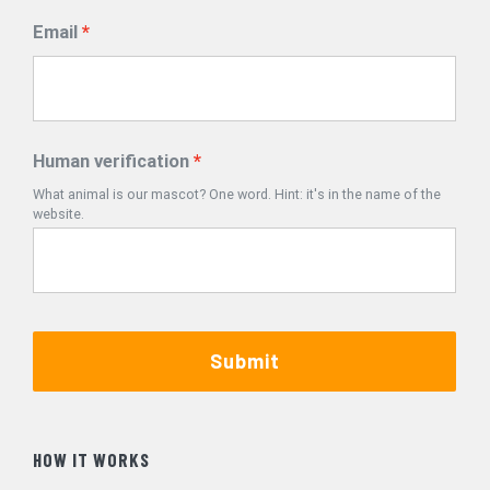
Email
Human verification
What animal is our mascot? One word. Hint: it's in the name of the
website.
Submit
HOW IT WORKS