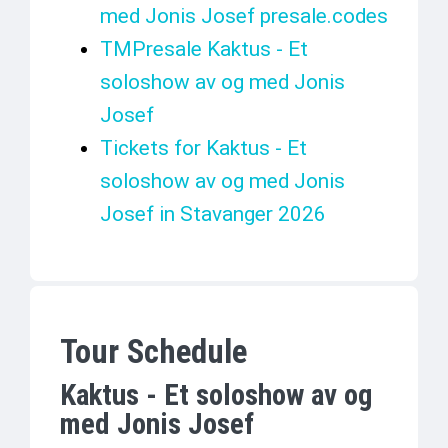
med Jonis Josef presale.codes
TMPresale Kaktus - Et
soloshow av og med Jonis
Josef
Tickets for Kaktus - Et
soloshow av og med Jonis
Josef in Stavanger 2026
Tour Schedule
Kaktus - Et soloshow av og
med Jonis Josef