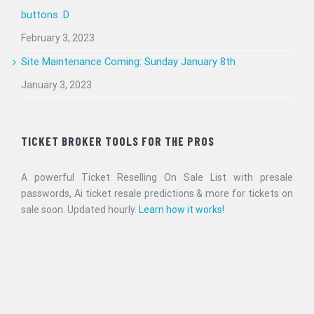
buttons :D
February 3, 2023
Site Maintenance Coming: Sunday January 8th
January 3, 2023
TICKET BROKER TOOLS FOR THE PROS
A powerful Ticket Reselling On Sale List with presale
passwords, Ai ticket resale predictions & more for tickets on
sale soon. Updated hourly.
Learn how it works!