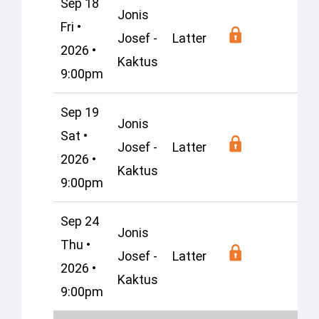
Sep 18
Jonis
Fri •
Josef -
Latter
Os
2026 •
Kaktus
9:00pm
Sep 19
Jonis
Sat •
Josef -
Latter
Os
2026 •
Kaktus
9:00pm
Sep 24
Jonis
Thu •
Josef -
Latter
Os
2026 •
Kaktus
9:00pm