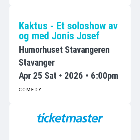
Kaktus - Et soloshow av
og med Jonis Josef
Humorhuset Stavangeren
Stavanger
Apr 25 Sat • 2026 • 6:00pm
COMEDY