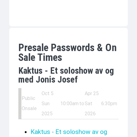
Presale Passwords & On
Sale Times
Kaktus - Et soloshow av og
med Jonis Josef
Oct 5
Apr 25
Public
Sun
10:00am
to
Sat
6:30pm
Onsale
2025
2026
Kaktus - Et soloshow av og