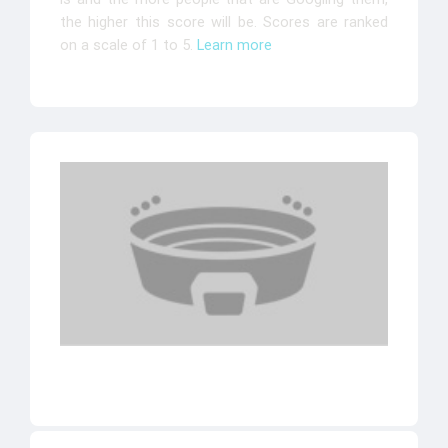
the higher this score will be. Scores are ranked
on a scale of 1 to 5.
Learn more