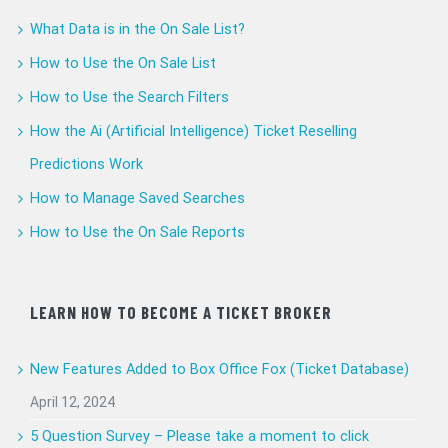
What Data is in the On Sale List?
How to Use the On Sale List
How to Use the Search Filters
How the Ai (Artificial Intelligence) Ticket Reselling
Predictions Work
How to Manage Saved Searches
How to Use the On Sale Reports
LEARN HOW TO BECOME A TICKET BROKER
New Features Added to Box Office Fox (Ticket Database)
April 12, 2024
5 Question Survey – Please take a moment to click