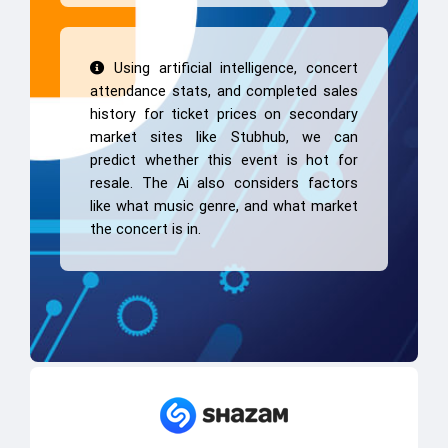
Using artificial intelligence, concert
attendance stats, and completed sales
history for ticket prices on secondary
market sites like Stubhub, we can
predict whether this event is hot for
resale. The Ai also considers factors
like what music genre, and what market
the concert is in.