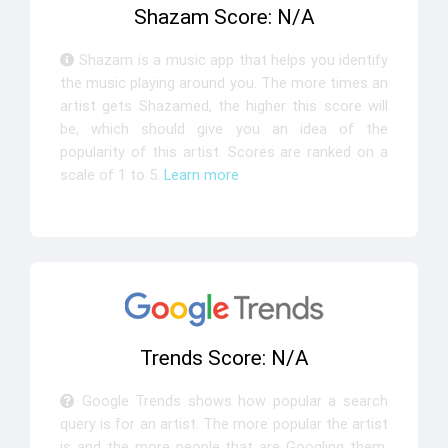
Shazam Score: N/A
Shazam is a music app that helps you identify
the music playing around you. The more times an
artist gets Shazamed, the higher this score will
be, which should give you an idea of the
popularity of this artist. Scores are ranked on a
scale of 1 to 5.
Learn more
Trends Score: N/A
Google Trends shows how popular a search
query is for an artist. The more popular the artist
is and the more people that are Googling them,