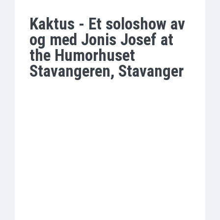
Kaktus - Et soloshow av
og med Jonis Josef at
the Humorhuset
Stavangeren, Stavanger