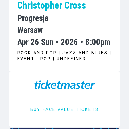
Christopher Cross
Progresja
Warsaw
Apr 26 Sun • 2026 • 8:00pm
ROCK AND POP | JAZZ AND BLUES |
EVENT | POP | UNDEFINED
BUY FACE VALUE TICKETS