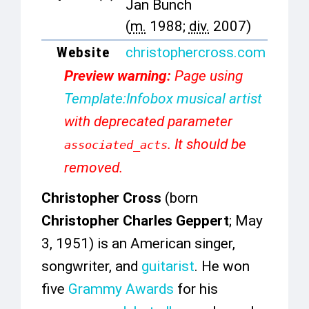
Jan Bunch
(
m.
1988;
div.
2007)
Website
christophercross
.com
Preview warning:
Page using
Template:Infobox musical artist
with deprecated parameter
. It should be
associated_acts
removed.
Christopher Cross
(born
Christopher Charles Geppert
; May
3, 1951) is an American singer,
songwriter, and
guitarist
. He won
five
Grammy Awards
for his