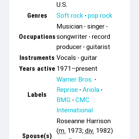
U.S.
Genres
Soft rock
pop rock
Musician
singer
Occupations
songwriter
record
producer
guitarist
Instruments
Vocals
guitar
Years active
1971–present
Warner Bros.
Reprise
Ariola
Labels
BMG
CMC
International
Roseanne Harrison
(
m.
1973;
div.
1982)
Spouse(s)