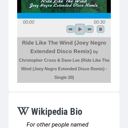
00:00
00:30
Ride Like The Wind (Joey Negro
Extended Disco Remix)
by
Christopher Cross & Dave Lee (Ride Like The
Wind (Joey Negro Extended Disco Remix) -
Single 20)
Wikipedia Bio
For other people named