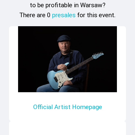
to be profitable in Warsaw?
There are 0
presales
for this event.
Official Artist Homepage