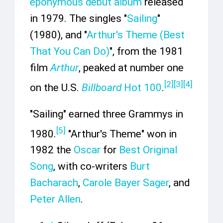
eponymous debut album
released
in 1979. The singles "
Sailing
"
(1980), and "
Arthur's Theme (Best
That You Can Do)
", from the 1981
film
Arthur
, peaked at number one
[
2
]
[
3
]
[
4
]
on the U.S.
Billboard
Hot 100
.
"Sailing" earned three Grammys in
[
5
]
1980.
"Arthur's Theme" won in
1982 the
Oscar
for
Best Original
Song
, with co-writers
Burt
Bacharach
,
Carole Bayer Sager
, and
Peter Allen
.