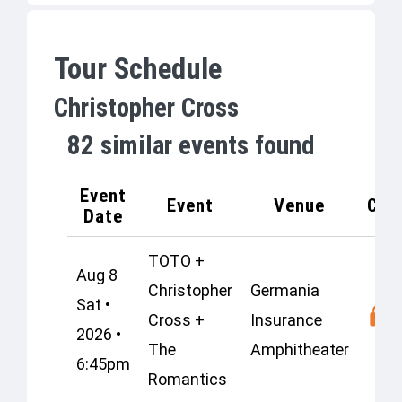
Tour Schedule
Christopher Cross
82
similar events found
Event
Event
Venue
Cap
Date
TOTO +
Aug 8
Christopher
Germania
Sat •
Cross +
Insurance
2026 •
The
Amphitheater
6:45pm
Romantics