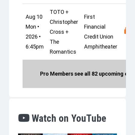
TOTO +
Aug 10
First
Christopher
Mon •
Financial
Cross +
2026 •
Credit Union
The
6:45pm
Amphitheater
Romantics
Pro Members see all 82 upcoming even
Watch on YouTube