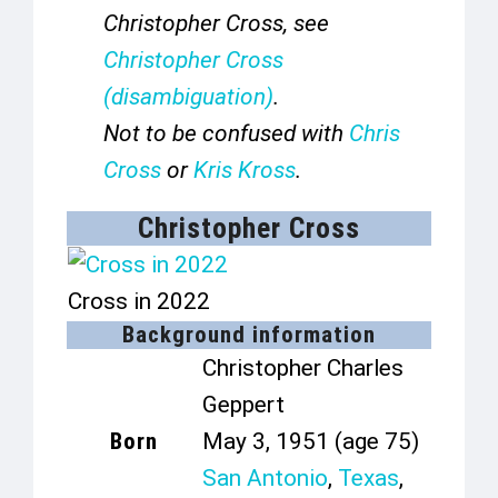
Christopher Cross, see
Christopher Cross
(disambiguation)
.
Not to be confused with
Chris
Cross
or
Kris Kross
.
Christopher Cross
Cross in 2022
Background information
Christopher Charles
Geppert
Born
May 3, 1951
(age 75)
San Antonio
,
Texas
,