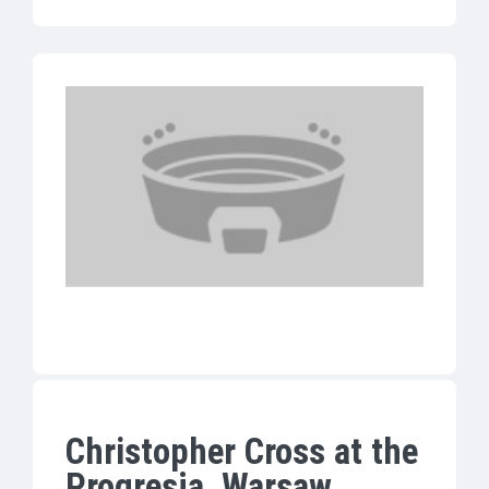
Christopher Cross at the
Progresja, Warsaw