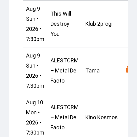
Aug 9
This Will
Sun •
Destroy
Klub 2progi
2026 •
You
7:30pm
Aug 9
ALESTORM
Sun •
+ Metal De
Tama
2026 •
Facto
7:30pm
Aug 10
ALESTORM
Mon •
+ Metal De
Kino Kosmos
2026 •
Facto
7:30pm