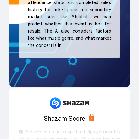
attendance stats, and completed sales
history for ticket prices on secondary
market sites like Stubhub, we can
predict whether this event is hot for
resale. The Ai also considers factors
like what music genre, and what market
the concert is in.
Shazam Score:
Shazam is a music app that helps you identify