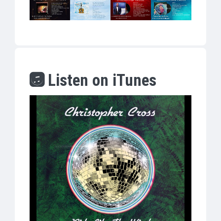
Listen on iTunes