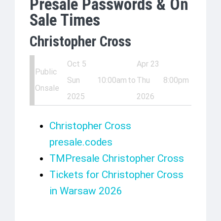
Presale Passwords & On
Sale Times
Christopher Cross
Oct 5
Apr 23
Public
Sun
10:00am
to
Thu
8:00pm
Onsale
2025
2026
Christopher Cross
presale.codes
TMPresale Christopher Cross
Tickets for Christopher Cross
in Warsaw 2026