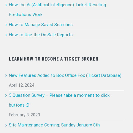
How the Ai (Artificial Intelligence) Ticket Reselling
Predictions Work
How to Manage Saved Searches
How to Use the On Sale Reports
LEARN HOW TO BECOME A TICKET BROKER
New Features Added to Box Office Fox (Ticket Database)
April 12, 2024
5 Question Survey – Please take a moment to click
buttons :D
February 3, 2023
Site Maintenance Coming: Sunday January 8th