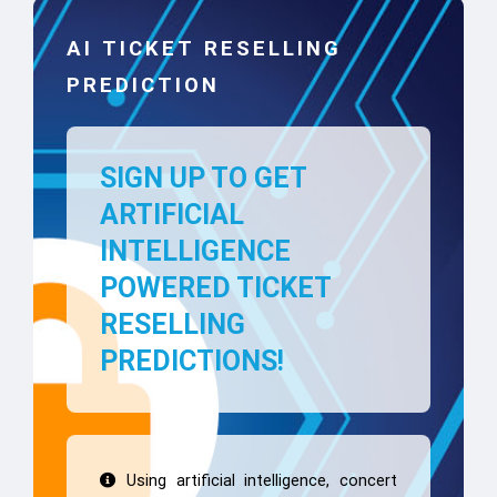
AI TICKET RESELLING
PREDICTION
SIGN UP TO GET
ARTIFICIAL
INTELLIGENCE
POWERED TICKET
RESELLING
PREDICTIONS!
Using artificial intelligence, concert