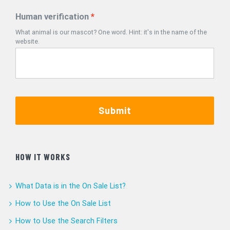
Human verification
What animal is our mascot? One word. Hint: it's in the name of the
website.
Submit
HOW IT WORKS
What Data is in the On Sale List?
How to Use the On Sale List
How to Use the Search Filters