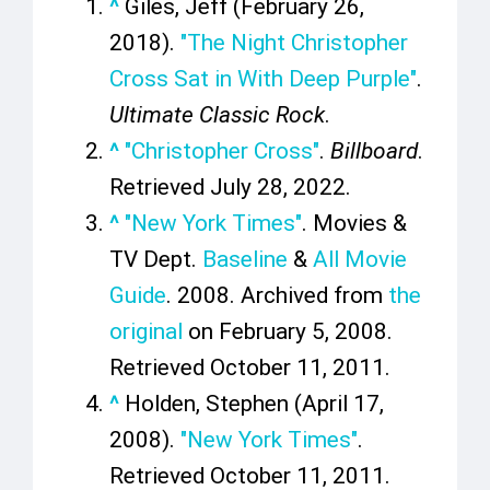
^
Giles, Jeff (February 26,
2018).
"The Night Christopher
Cross Sat in With Deep Purple"
.
Ultimate Classic Rock
.
^
"Christopher Cross"
.
Billboard
.
Retrieved
July 28,
2022
.
^
"New York Times"
. Movies &
TV Dept.
Baseline
&
All Movie
Guide
. 2008. Archived from
the
original
on February 5, 2008
.
Retrieved
October 11,
2011
.
^
Holden, Stephen (April 17,
2008).
"New York Times"
.
Retrieved
October 11,
2011
.