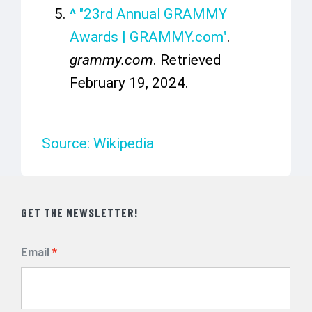
^
"23rd Annual GRAMMY
Awards | GRAMMY.com"
.
grammy.com
. Retrieved
February 19,
2024
.
Source: Wikipedia
GET THE NEWSLETTER!
Email