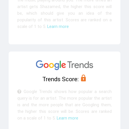
the music playing around you. The more times an
artist gets Shazamed, the higher this score will
be, which should give you an idea of the
popularity of this artist. Scores are ranked on a
scale of 1 to 5.
Learn more
Trends Score:
Google Trends shows how popular a search
query is for an artist. The more popular the artist
is and the more people that are Googling them,
the higher this score will be. Scores are ranked
on a scale of 1 to 5.
Learn more