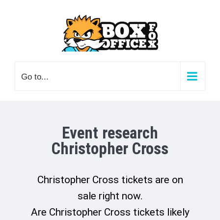
Skip
to
content
Go to...
Event research
Christopher Cross
Christopher Cross tickets are on
sale right now.
Are Christopher Cross tickets likely