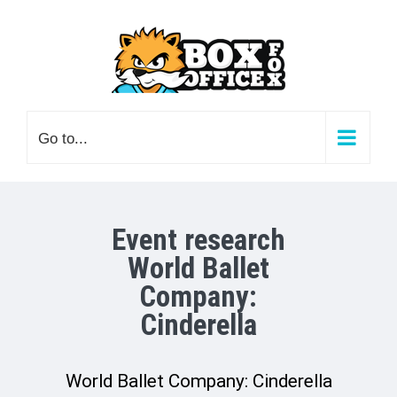
Skip
to
content
Go to...
Event research
World Ballet
Company:
Cinderella
World Ballet Company: Cinderella