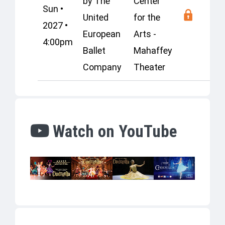
by The
Center
Sun •
United
for the
2027 •
European
Arts -
4:00pm
Ballet
Mahaffey
Company
Theater
Watch on YouTube