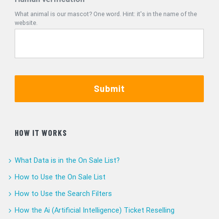
What animal is our mascot? One word. Hint: it's in the name of the
website.
Submit
HOW IT WORKS
What Data is in the On Sale List?
How to Use the On Sale List
How to Use the Search Filters
How the Ai (Artificial Intelligence) Ticket Reselling