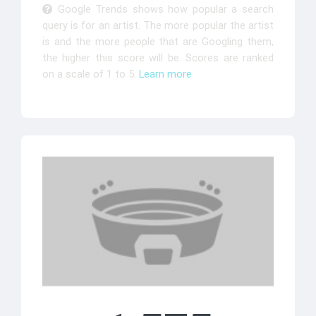
Google Trends shows how popular a search
query is for an artist. The more popular the artist
is and the more people that are Googling them,
the higher this score will be. Scores are ranked
on a scale of 1 to 5.
Learn more