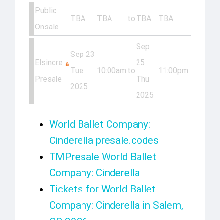
Public
TBA
TBA
to
TBA
TBA
Onsale
Sep
Sep 23
Elsinore
25
Tue
10:00am
to
11:00pm
Presale
Thu
2025
2025
World Ballet Company:
Cinderella presale.codes
TMPresale World Ballet
Company: Cinderella
Tickets for World Ballet
Company: Cinderella in Salem,