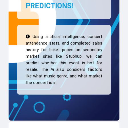
PREDICTIONS!
Using artificial intelligence, concert
attendance stats, and completed sales
history for ticket prices on secondary
market sites like Stubhub, we can
predict whether this event is hot for
resale. The Ai also considers factors
like what music genre, and what market
the concert is in.