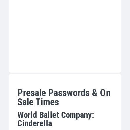
Presale Passwords & On
Sale Times
World Ballet Company:
Cinderella