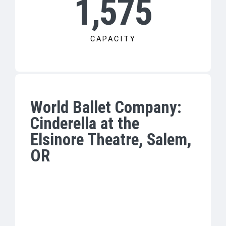
1,575
CAPACITY
World Ballet Company:
Cinderella at the
Elsinore Theatre, Salem,
OR