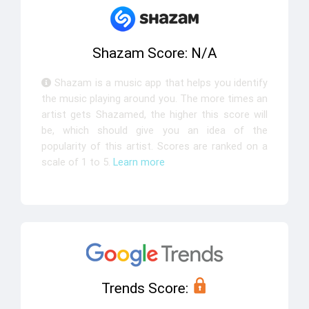
Shazam Score: N/A
Shazam is a music app that helps you identify
the music playing around you. The more times an
artist gets Shazamed, the higher this score will
be, which should give you an idea of the
popularity of this artist. Scores are ranked on a
scale of 1 to 5.
Learn more
Trends Score: