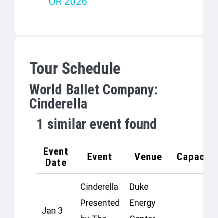
OR 2026
Tour Schedule
World Ballet Company:
Cinderella
1
similar event found
Event
Event
Venue
Capacity
Date
Cinderella
Duke
Presented
Energy
Jan 3