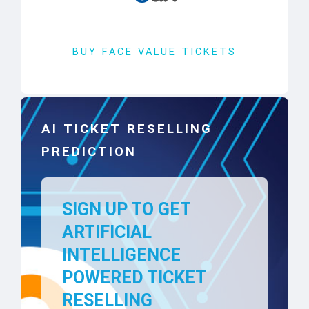
BUY FACE VALUE TICKETS
AI TICKET RESELLING
PREDICTION
SIGN UP TO GET
ARTIFICIAL
INTELLIGENCE
POWERED TICKET
RESELLING