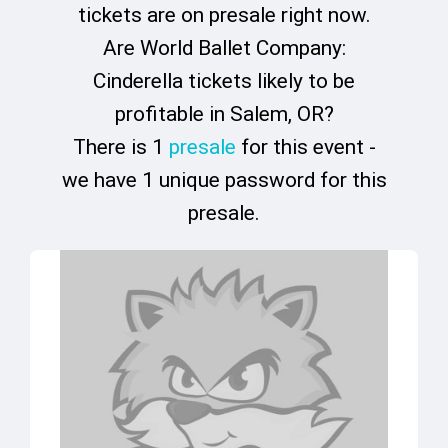
tickets are on presale right now.
Are World Ballet Company:
Cinderella tickets likely to be
profitable in Salem, OR?
There is 1
presale
for this event -
we have 1 unique password for this
presale.