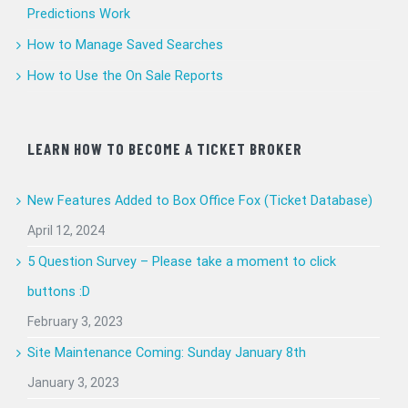
Predictions Work
How to Manage Saved Searches
How to Use the On Sale Reports
LEARN HOW TO BECOME A TICKET BROKER
New Features Added to Box Office Fox (Ticket Database)
April 12, 2024
5 Question Survey – Please take a moment to click
buttons :D
February 3, 2023
Site Maintenance Coming: Sunday January 8th
January 3, 2023