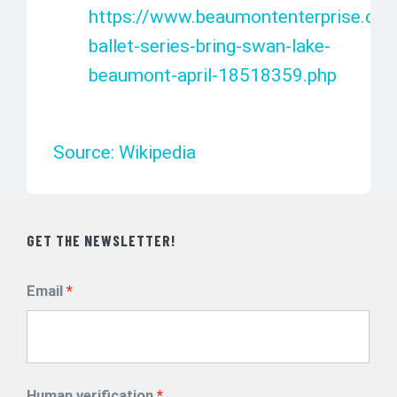
https://www.beaumontenterprise.com
ballet-series-bring-swan-lake-
beaumont-april-18518359.php
Source: Wikipedia
GET THE NEWSLETTER!
Email
Human verification