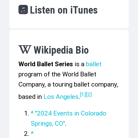
Listen on iTunes
Wikipedia Bio
World Ballet Series
is a
ballet
program of the World Ballet
Company, a touring ballet company,
[
1
]
[
2
]
based in
Los Angeles
.
^
"2024 Events in Colorado
Springs, CO"
.
^