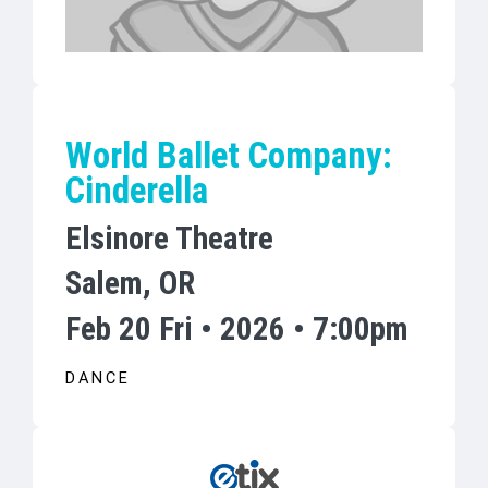
World Ballet Company:
Cinderella
Elsinore Theatre
Salem, OR
Feb 20 Fri • 2026 • 7:00pm
DANCE