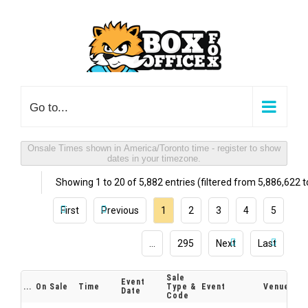
Skip
to
content
Go to...
Onsale Times shown in America/Toronto time - register to show
dates in your timezone.
Showing 1 to 20 of 5,882 entries (filtered from 5,886,622 to
First
Previous
1
2
3
4
5
…
295
Next
Last
Sale
Event
...
On Sale
Time
Type &
Event
Venue
Date
Code