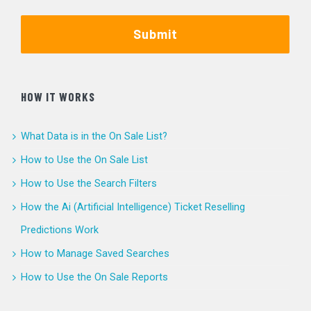
Submit
HOW IT WORKS
What Data is in the On Sale List?
How to Use the On Sale List
How to Use the Search Filters
How the Ai (Artificial Intelligence) Ticket Reselling
Predictions Work
How to Manage Saved Searches
How to Use the On Sale Reports