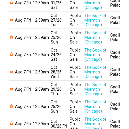
Cadillac
Aug 7 Fri
12:59am
31/26
On
Mormon
Palace
Sat
Sale
(Chicago)
Oct
Public
The Book of
Cadillac
Aug 7 Fri
12:59am
27/26
On
Mormon
Palace
Tue
Sale
(Chicago)
Oct
Public
The Book of
Cadillac
Aug 7 Fri
12:59am
25/26
On
Mormon
Palace
Sun
Sale
(Chicago)
Oct
Public
The Book of
Cadillac
Aug 7 Fri
12:59am
24/26
On
Mormon
Palace
Sat
Sale
(Chicago)
Oct
Public
The Book of
Cadillac
Aug 7 Fri
12:59am
28/26
On
Mormon
Palace
Wed
Sale
(Chicago)
Oct
Public
The Book of
Cadillac
Aug 7 Fri
12:59am
29/26
On
Mormon
Palace
Thu
Sale
(Chicago)
Oct
Public
The Book of
Cadillac
Aug 7 Fri
12:59am
25/26
On
Mormon
Palace
Sun
Sale
(Chicago)
Public
The Book of
Oct
Cadillac
Aug 7 Fri
12:59am
On
Mormon
30/26 Fri
Palace
Sale
(Chicago)