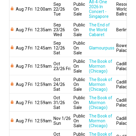
All-4-One
Sep
Public
Resorts
2026 In
Aug 7 Fri
12:00am
22/26
On
World
Concert -
Tue
Sale
Ballroom
Singapore
Sep
Public
The End of
Aug 7 Fri
12:35am
23/26
On
the World
Berlin
Wed
Sale
Cabaret
Sep
Public
Bowery
Aug 7 Fri
12:45am
12/26
On
Glamourpuss
Palace
Sat
Sale
Public
The Book of
Oct
Cadillac
Aug 7 Fri
12:59am
On
Mormon
23/26 Fri
Palace
Sale
(Chicago)
Oct
Public
The Book of
Cadillac
Aug 7 Fri
12:59am
24/26
On
Mormon
Palace
Sat
Sale
(Chicago)
Oct
Public
The Book of
Cadillac
Aug 7 Fri
12:59am
31/26
On
Mormon
Palace
Sat
Sale
(Chicago)
Public
The Book of
Nov 1/26
Cadillac
Aug 7 Fri
12:59am
On
Mormon
Sun
Palace
Sale
(Chicago)
Oct
Public
The Book of