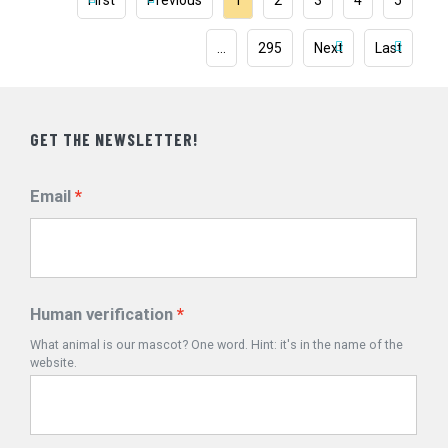
First
Previous
1
2
3
4
5
…
295
Next
Last
GET THE NEWSLETTER!
Email
Human verification
What animal is our mascot? One word. Hint: it's in the name of the
website.