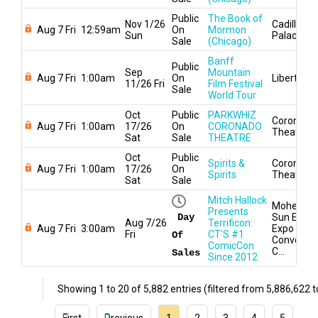
Public
The Book of
Nov 1/26
Cadillac
Aug 7 Fri
12:59am
On
Mormon
Sun
Palace
Sale
(Chicago)
Banff
Public
Sep
Mountain
Aug 7 Fri
1:00am
On
Liberty Hal
11/26 Fri
Film Festival
Sale
World Tour
Oct
Public
PARKWHIZ
Coronado
Aug 7 Fri
1:00am
17/26
On
CORONADO
Theatre
Sat
Sale
THEATRE
Oct
Public
Spirits &
Coronado
Aug 7 Fri
1:00am
17/26
On
Spirits
Theatre
Sat
Sale
Mitch Hallock
Mohegan
Presents
Day
Sun Earth
Aug 7/26
Terrificon:
Aug 7 Fri
3:00am
Expo &
Fri
CT'S #1
Of
Conventio
ComicCon
C...
Sales
Since 2012
Showing 1 to 20 of 5,882 entries (filtered from 5,886,622 to