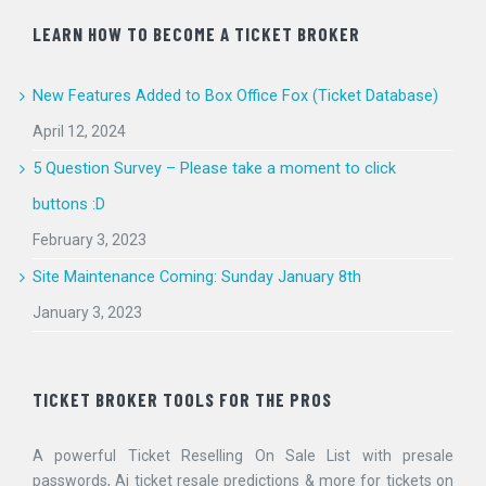
LEARN HOW TO BECOME A TICKET BROKER
New Features Added to Box Office Fox (Ticket Database)
April 12, 2024
5 Question Survey – Please take a moment to click
buttons :D
February 3, 2023
Site Maintenance Coming: Sunday January 8th
January 3, 2023
TICKET BROKER TOOLS FOR THE PROS
A powerful Ticket Reselling On Sale List with presale
passwords, Ai ticket resale predictions & more for tickets on