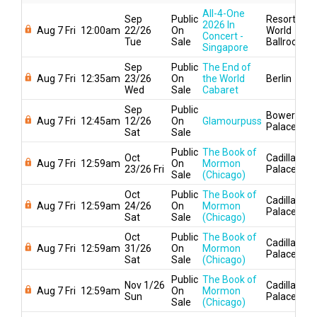
All-4-One
Sep
Public
Resorts
2026 In
Aug 7 Fri
12:00am
22/26
On
World
Concert -
Tue
Sale
Ballroom
Singapore
Sep
Public
The End of
Aug 7 Fri
12:35am
23/26
On
the World
Berlin
Wed
Sale
Cabaret
Sep
Public
Bowery
Aug 7 Fri
12:45am
12/26
On
Glamourpuss
Palace
Sat
Sale
Public
The Book of
Oct
Cadillac
Aug 7 Fri
12:59am
On
Mormon
23/26 Fri
Palace
Sale
(Chicago)
Oct
Public
The Book of
Cadillac
Aug 7 Fri
12:59am
24/26
On
Mormon
Palace
Sat
Sale
(Chicago)
Oct
Public
The Book of
Cadillac
Aug 7 Fri
12:59am
31/26
On
Mormon
Palace
Sat
Sale
(Chicago)
Public
The Book of
Nov 1/26
Cadillac
Aug 7 Fri
12:59am
On
Mormon
Sun
Palace
Sale
(Chicago)