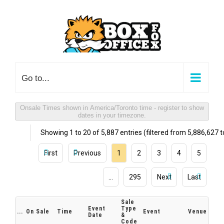
Skip
to
content
Go to...
Onsale Times shown in America/Toronto time - register to show
dates in your timezone.
Showing 1 to 20 of 5,887 entries (filtered from 5,886,627 to
First
Previous
1
2
3
4
5
…
295
Next
Last
Sale
Event
Type
...
On Sale
Time
Event
Venue
Date
&
Code