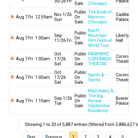
30/26 Fri
Palace
Sale
(Chicago)
Public
The Book of
Nov 1/26
Cadillac
Aug 7 Fri
12:59am
On
Mormon
Sun
Palace
Sale
(Chicago)
Banff
Public
Sep
Mountain
Liberty
Aug 7 Fri
1:00am
On
11/26 Fri
Film Festival
Hall
Sale
World Tour
Oct
Public
PARKWHIZ
Coronado
Aug 7 Fri
1:00am
17/26
On
CORONADO
Theatre
Sat
Sale
THEATRE
Oct
Public
Spirits &
Coronado
Aug 7 Fri
1:00am
17/26
On
Spirits
Theatre
Sat
Sale
Matt Kelley &
Public
The Big
Sep 1/26
Bowery
Aug 7 Fri
1:10am
On
Reveal
Tue
Palace
Sale
September
Residency
Showing 1 to 20 of 5,887 entries (filtered from 5,886,627 to
First
Previous
1
2
3
4
5