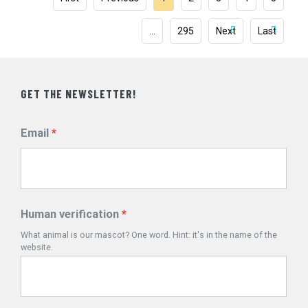
…
295
Next
Last
GET THE NEWSLETTER!
Email
Human verification
What animal is our mascot? One word. Hint: it's in the name of the
website.