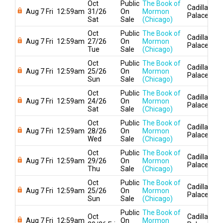
Oct
Public
The Book of
Cadillac
Aug 7 Fri
12:59am
31/26
On
Mormon
Palace
Sat
Sale
(Chicago)
Oct
Public
The Book of
Cadillac
Aug 7 Fri
12:59am
27/26
On
Mormon
Palace
Tue
Sale
(Chicago)
Oct
Public
The Book of
Cadillac
Aug 7 Fri
12:59am
25/26
On
Mormon
Palace
Sun
Sale
(Chicago)
Oct
Public
The Book of
Cadillac
Aug 7 Fri
12:59am
24/26
On
Mormon
Palace
Sat
Sale
(Chicago)
Oct
Public
The Book of
Cadillac
Aug 7 Fri
12:59am
28/26
On
Mormon
Palace
Wed
Sale
(Chicago)
Oct
Public
The Book of
Cadillac
Aug 7 Fri
12:59am
29/26
On
Mormon
Palace
Thu
Sale
(Chicago)
Oct
Public
The Book of
Cadillac
Aug 7 Fri
12:59am
25/26
On
Mormon
Palace
Sun
Sale
(Chicago)
Public
The Book of
Oct
Cadillac
Aug 7 Fri
12:59am
On
Mormon