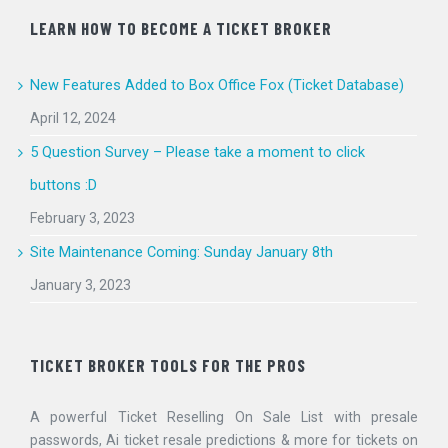
LEARN HOW TO BECOME A TICKET BROKER
New Features Added to Box Office Fox (Ticket Database)
April 12, 2024
5 Question Survey – Please take a moment to click
buttons :D
February 3, 2023
Site Maintenance Coming: Sunday January 8th
January 3, 2023
TICKET BROKER TOOLS FOR THE PROS
A powerful Ticket Reselling On Sale List with presale
passwords, Ai ticket resale predictions & more for tickets on