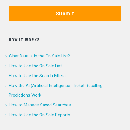
Submit
HOW IT WORKS
What Data is in the On Sale List?
How to Use the On Sale List
How to Use the Search Filters
How the Ai (Artificial Intelligence) Ticket Reselling
Predictions Work
How to Manage Saved Searches
How to Use the On Sale Reports