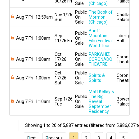
30/26 Fri
Palace
Sale
(Chicago)
Public
The Book of
Nov 1/26
Cadillac
Aug 7 Fri
12:59am
On
Mormon
Sun
Palace
Sale
(Chicago)
Banff
Public
Sep
Mountain
Liberty
Aug 7 Fri
1:00am
On
11/26 Fri
Film Festival
Hall
Sale
World Tour
Oct
Public
PARKWHIZ
Coronado
Aug 7 Fri
1:00am
17/26
On
CORONADO
Theatre
Sat
Sale
THEATRE
Oct
Public
Spirits &
Coronado
Aug 7 Fri
1:00am
17/26
On
Spirits
Theatre
Sat
Sale
Matt Kelley &
Public
The Big
Sep 1/26
Bowery
Aug 7 Fri
1:10am
On
Reveal
Tue
Palace
Sale
September
Residency
Showing 1 to 20 of 5,887 entries (filtered from 5,886,627 to
First
Previous
1
2
3
4
5