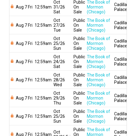
Oct
Public
The Book of
Cadillac
Aug 7 Fri
12:59am
31/26
On
Mormon
Palace
Sat
Sale
(Chicago)
Oct
Public
The Book of
Cadillac
Aug 7 Fri
12:59am
27/26
On
Mormon
Palace
Tue
Sale
(Chicago)
Oct
Public
The Book of
Cadillac
Aug 7 Fri
12:59am
25/26
On
Mormon
Palace
Sun
Sale
(Chicago)
Oct
Public
The Book of
Cadillac
Aug 7 Fri
12:59am
24/26
On
Mormon
Palace
Sat
Sale
(Chicago)
Oct
Public
The Book of
Cadillac
Aug 7 Fri
12:59am
28/26
On
Mormon
Palace
Wed
Sale
(Chicago)
Oct
Public
The Book of
Cadillac
Aug 7 Fri
12:59am
29/26
On
Mormon
Palace
Thu
Sale
(Chicago)
Oct
Public
The Book of
Cadillac
Aug 7 Fri
12:59am
25/26
On
Mormon
Palace
Sun
Sale
(Chicago)
Public
The Book of
Oct
Cadillac
Aug 7 Fri
12:59am
On
Mormon