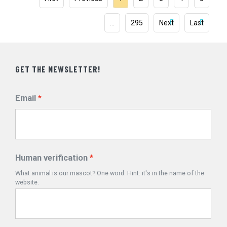
…
295
Next
Last
GET THE NEWSLETTER!
Email
Human verification
What animal is our mascot? One word. Hint: it's in the name of the
website.