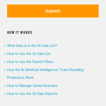
Submit
HOW IT WORKS
What Data is in the On Sale List?
How to Use the On Sale List
How to Use the Search Filters
How the Ai (Artificial Intelligence) Ticket Reselling
Predictions Work
How to Manage Saved Searches
How to Use the On Sale Reports