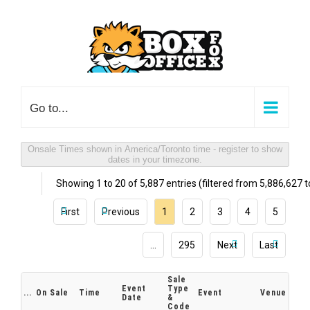
Skip
to
content
Go to...
Onsale Times shown in America/Toronto time - register to show
dates in your timezone.
Showing 1 to 20 of 5,887 entries (filtered from 5,886,627 to
First
Previous
1
2
3
4
5
…
295
Next
Last
Sale
Event
Type
...
On Sale
Time
Event
Venue
Date
&
Code