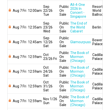
All-4-One
Sep
Public
Resorts
2026 In
Aug 7 Fri
12:00am
22/26
On
World
Concert -
Tue
Sale
Ballroom
Singapore
Sep
Public
The End of
Aug 7 Fri
12:35am
23/26
On
the World
Berlin
Wed
Sale
Cabaret
Sep
Public
Bowery
Aug 7 Fri
12:45am
12/26
On
Glamourpuss
Palace
Sat
Sale
Public
The Book of
Oct
Cadillac
Aug 7 Fri
12:59am
On
Mormon
23/26 Fri
Palace
Sale
(Chicago)
Oct
Public
The Book of
Cadillac
Aug 7 Fri
12:59am
24/26
On
Mormon
Palace
Sat
Sale
(Chicago)
Oct
Public
The Book of
Cadillac
Aug 7 Fri
12:59am
31/26
On
Mormon
Palace
Sat
Sale
(Chicago)
Public
The Book of
Nov 1/26
Cadillac
Aug 7 Fri
12:59am
On
Mormon
Sun
Palace
Sale
(Chicago)