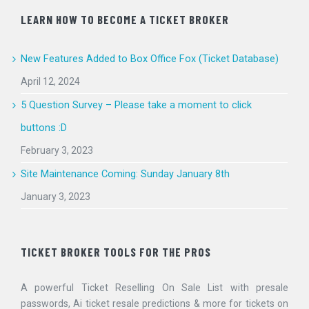
LEARN HOW TO BECOME A TICKET BROKER
New Features Added to Box Office Fox (Ticket Database)
April 12, 2024
5 Question Survey – Please take a moment to click
buttons :D
February 3, 2023
Site Maintenance Coming: Sunday January 8th
January 3, 2023
TICKET BROKER TOOLS FOR THE PROS
A powerful Ticket Reselling On Sale List with presale
passwords, Ai ticket resale predictions & more for tickets on