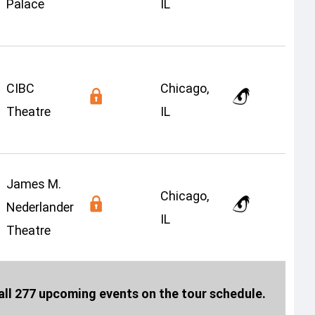
Palace
IL
CIBC
Chicago,
Theatre
IL
James M.
Chicago,
Nederlander
IL
Theatre
ll 277 upcoming events on the tour schedule.