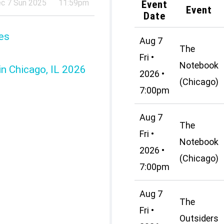
c 7 Sun 2025
11:59pm
Event
Event
Date
es
Aug 7
The
Fri •
Notebook
in Chicago, IL 2026
2026 •
(Chicago)
7:00pm
Aug 7
The
Fri •
Notebook
2026 •
(Chicago)
7:00pm
Aug 7
The
Fri •
Outsiders