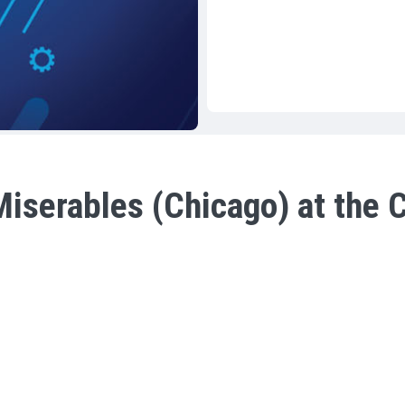
iserables (Chicago) at the C