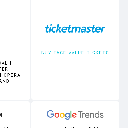
BUY FACE VALUE TICKETS
AL |
TER |
| OPERA
 AND