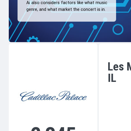
Ai also considers factors like what music
genre, and what market the concert is in.
Les M
IL