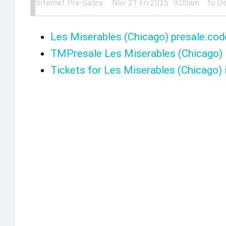
Internet Pre-Sales
Nov 21 Fri 2025
9:00am
to
De
Les Miserables (Chicago) presale.cod
TMPresale Les Miserables (Chicago)
Tickets for Les Miserables (Chicago) 