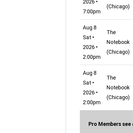
2026 •
(Chicago)
7:00pm
Aug 8
The
Sat •
Notebook
2026 •
(Chicago)
2:00pm
Aug 8
The
Sat •
Notebook
2026 •
(Chicago)
2:00pm
Pro Members see a