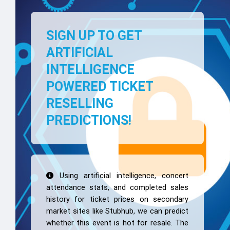
SIGN UP TO GET
ARTIFICIAL
INTELLIGENCE
POWERED TICKET
RESELLING
PREDICTIONS!
Using artificial intelligence, concert
attendance stats, and completed sales
history for ticket prices on secondary
market sites like Stubhub, we can predict
whether this event is hot for resale. The