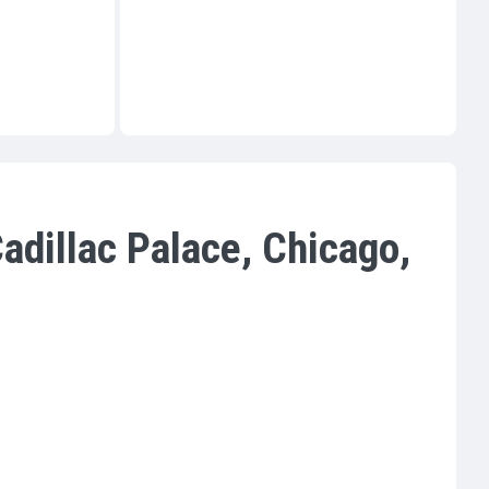
adillac Palace, Chicago,