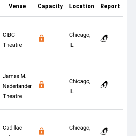
Venue
Capacity
Location
Report
CIBC
Chicago,
Theatre
IL
James M.
Chicago,
Nederlander
IL
Theatre
Cadillac
Chicago,