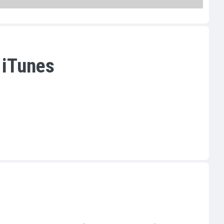
 iTunes