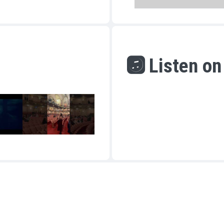
Listen on