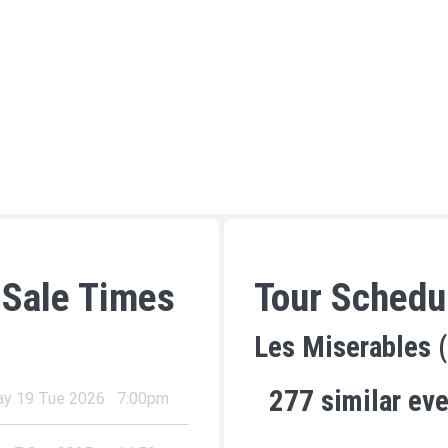
 Sale Times
Tour Schedu
Les Miserables 
277
similar ev
y 19 Tue 2026
7:00pm