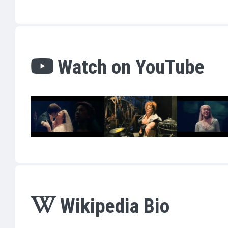
Watch on YouTube
Wikipedia Bio