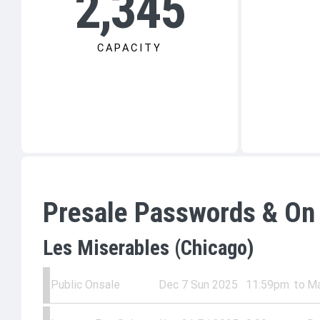
2,345
CAPACITY
Presale Passwords & On
Les Miserables (Chicago)
Public Onsale
Dec 7 Sun 2025
11:59pm
to
Ma