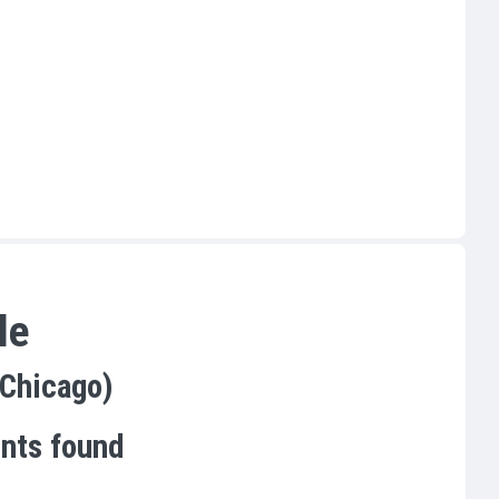
le
(Chicago)
ents found