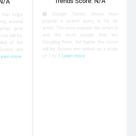
Trends Score: N/A
 N/A
Google Trends shows how
that helps
popular a search query is for an
ying around
artist. The more popular the artist is
rtist gets
and the more people that are
ore will be,
Googling them, the higher this score
idea of the
will be. Scores are ranked on a scale
 Scores are
of 1 to 5.
Learn more
Learn more