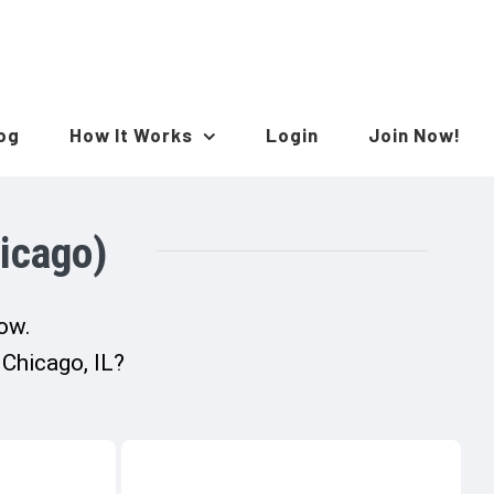
log
How It Works
Login
Join Now!
icago)
now.
 Chicago, IL?