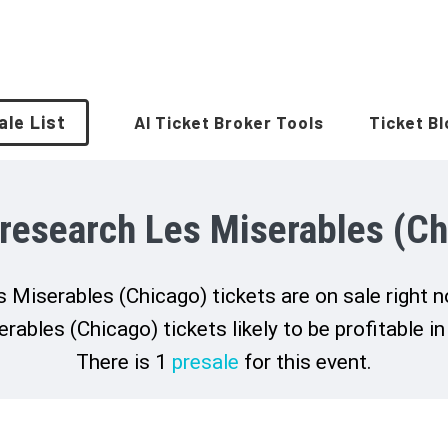
ale List
AI Ticket Broker Tools
Ticket B
 research Les Miserables (Ch
 Miserables (Chicago) tickets are on sale right 
rables (Chicago) tickets likely to be profitable in
There is 1
presale
for this event.