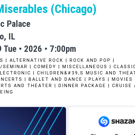
Miserables (Chicago)
ac Palace
o, IL
 Tue • 2026 • 7:00pm
S | ALTERNATIVE ROCK | ROCK AND POP |
/SEMINAR | COMEDY | MISCELLANEOUS | CLASSIC
LECTRONIC | CHILDREN&#39;S MUSIC AND THEA
NCERTS | BALLET AND DANCE | PLAYS | MOVIES 
ARTS AND THEATER | DINNER PACKAGE | CRUISE
EING