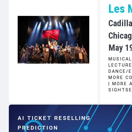
Les 
Cadill
Chicag
May 19
MUSICAL
LECTURE
DANCE/E
MORE CO
| MORE 
SIGHTSE
AI TICKET RESELLING
PREDICTION