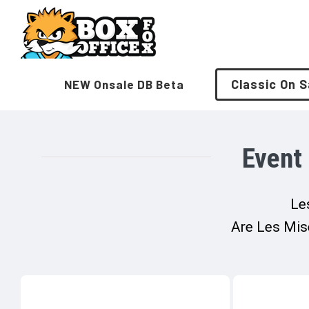
Skip
to
content
Classic On S
NEW Onsale DB Beta
Event
Les
Are Les Mise