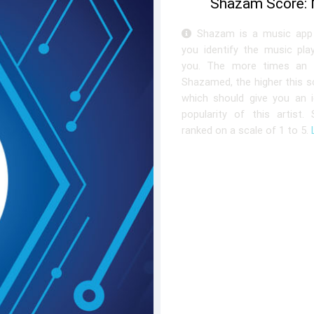
Shazam Score:
Shazam is a music app 
you identify the music pla
you. The more times an a
Shazamed, the higher this sc
which should give you an 
popularity of this artist.
ranked on a scale of 1 to 5.